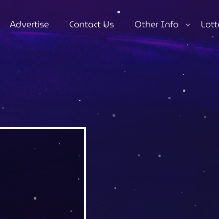
Advertise
Contact Us
Other Info
Lott
close