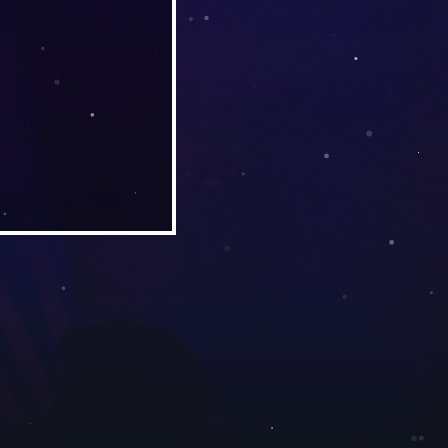
ith Debbie Handley