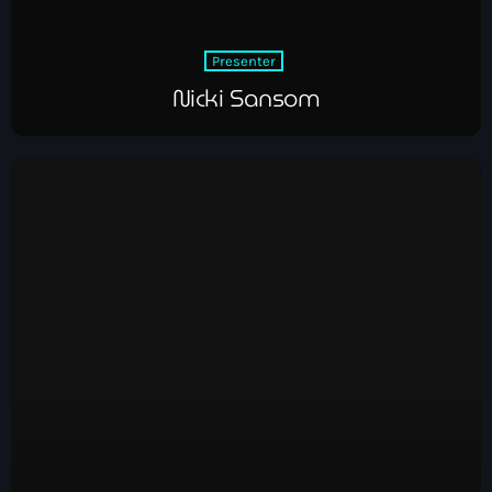
Presenter
Nicki Sansom