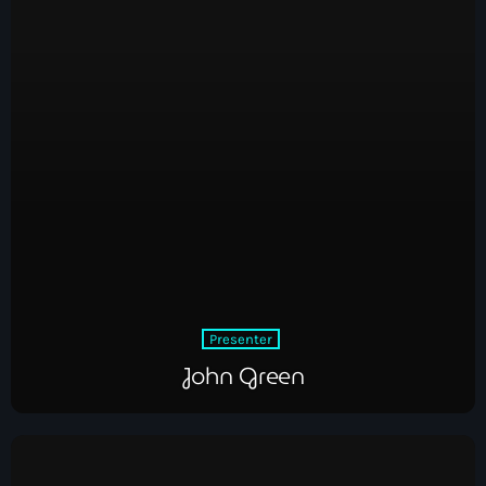
Presenter
John Green