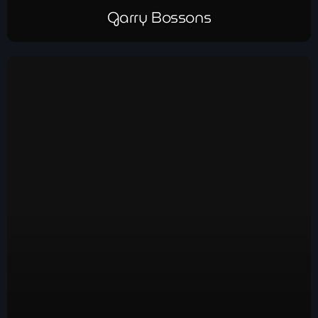
Garry Bossons