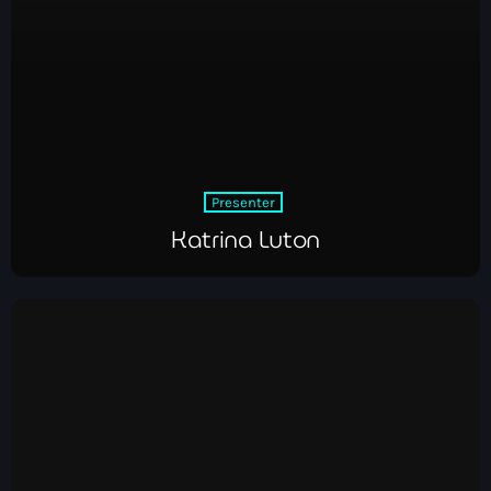
Presenter
Katrina Luton