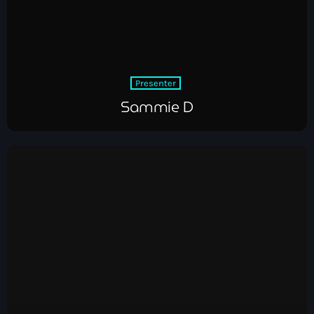
Presenter
Sammie D