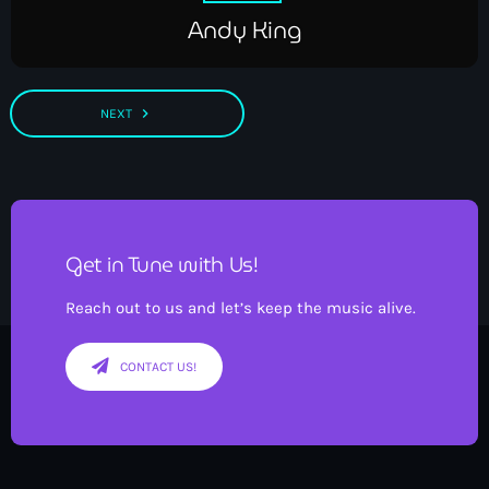
Andy King
navigate_next
NEXT
Get in Tune with Us!
Reach out to us and let’s keep the music alive.
CONTACT US!