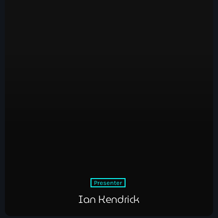
Presenter
Ian Kendrick