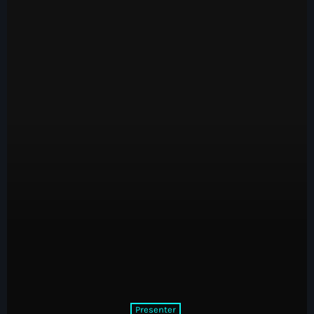
Presenter