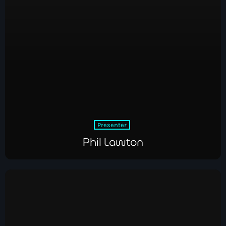
Presenter
Phil Lawton