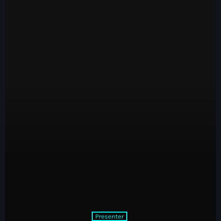
Classics
The Decade Run with Nicky King
1:00 pm - 3:00 pm
Presenter