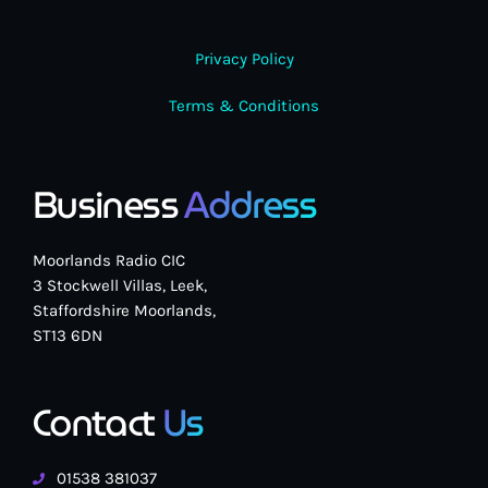
Privacy Policy
Terms & Conditions
Business
Address
Moorlands Radio CIC
3 Stockwell Villas, Leek,
Staffordshire Moorlands,
ST13 6DN
Contact
Us
01538 381037