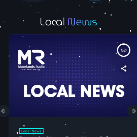
Local
News
insert_link
Local News