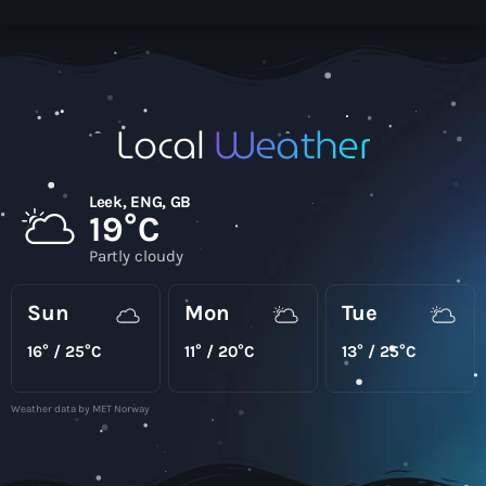
Local
Weather
Leek, ENG, GB
19°C
Partly cloudy
Sun
Mon
Tue
16° / 25°C
11° / 20°C
13° / 25°C
Weather data by MET Norway