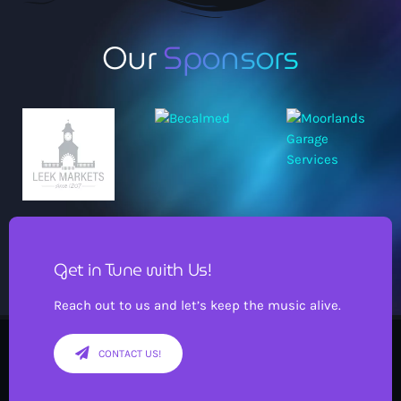
Our
Sponsors
Get in Tune with Us!
Reach out to us and let’s keep the music alive.
CONTACT US!