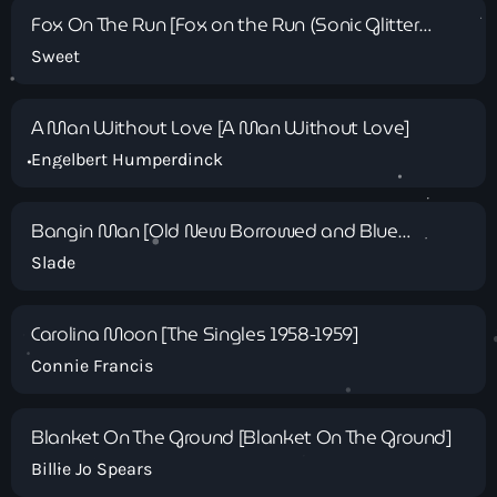
Fox On The Run [Fox on the Run (Sonic Glitter
Version) - EP]
Sweet
A Man Without Love [A Man Without Love]
Classics
Engelbert Humperdinck
Solid Gold Sunday with Andy King
Bangin Man [Old New Borrowed and Blue
10:00 am - 1:00 pm
(Expanded)]
Slade
Carolina Moon [The Singles 1958-1959]
Connie Francis
Blanket On The Ground [Blanket On The Ground]
Billie Jo Spears