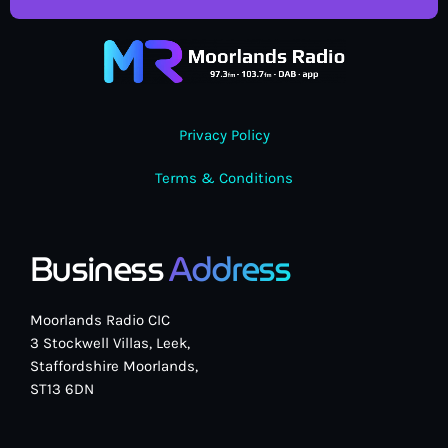
Privacy Policy
Terms & Conditions
Business
Address
Moorlands Radio CIC
3 Stockwell Villas, Leek,
Staffordshire Moorlands,
ST13 6DN