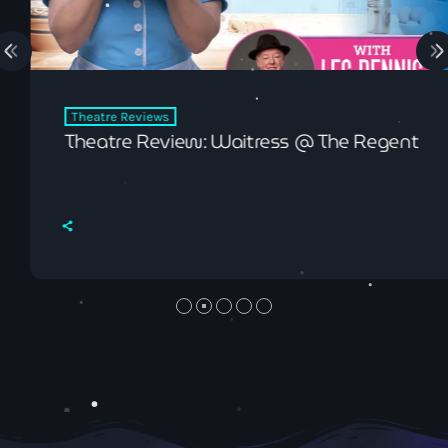
Theatre Reviews
Theatre Review: Waitress @ The Regent