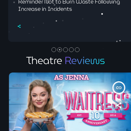
Reminder Not to Burn Waste Following
Increase in Incidents
Theatre
Reviews
insert_link