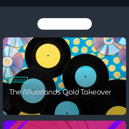
You may also like
Dance
The Friday Feeling with John Green
7:00 pm - 9:00 pm
Classics
The Moorlands Gold Takeover