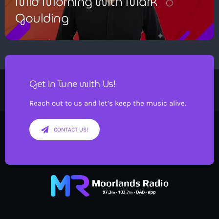
Mid Morning with Mark
Goulding
Get in Tune with Us!
Reach out to us and let’s keep the music alive.
CONTACT US!