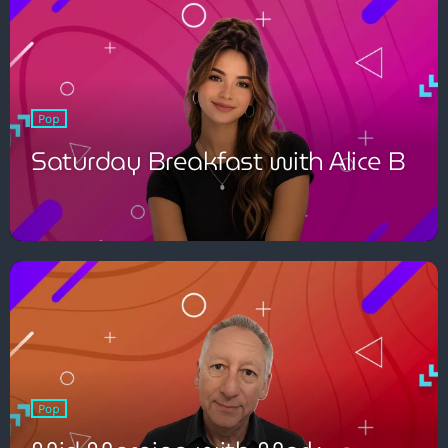
Pop
Saturday Breakfast with Alice B
Pop