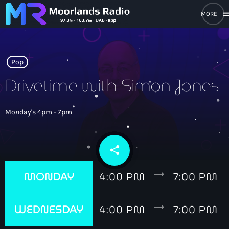
men
close
open_in_new
POPUP PLAYER
Pop
Drivetime with Simon Jones
play_arrow
Moorlands Radio FM
Monday's 4pm - 7pm
play_arrow
Moorlands Radio DAB
share
email
trending_flat
MONDAY
4:00 PM
7:00 PM
Home
trending_flat
WEDNESDAY
4:00 PM
7:00 PM
On Air
keyboard_arrow_down