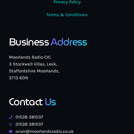
Privacy Policy
Terms & Conditions
Business
Address
Moorlands Radio CIC
3 Stockwell Villas, Leek,
Staffordshire Moorlands,
ST13 6DN
Contact
Us
01538 381037
01538 381037
onair@moorlandsradio.co.uk