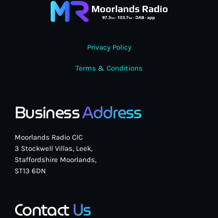
Privacy Policy
Classics
Terms & Conditions
The Time Machine with Ian Kendrick
12:00 pm - 2:00 pm
Business
Address
Moorlands Radio CIC
3 Stockwell Villas, Leek,
Staffordshire Moorlands,
ST13 6DN
Contact
Us