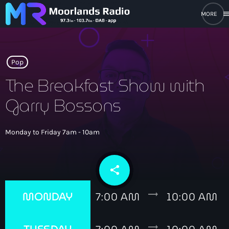
men
close
open_in_new
POPUP PLAYER
Pop
The Breakfast Show with
Garry Bossons
play_arrow
Moorlands Radio FM
play_arrow
Monday to Friday 7am - 10am
Moorlands Radio DAB
share
email
Home
trending_flat
MONDAY
7:00 AM
10:00 AM
On Air
keyboard_arrow_down
trending_flat