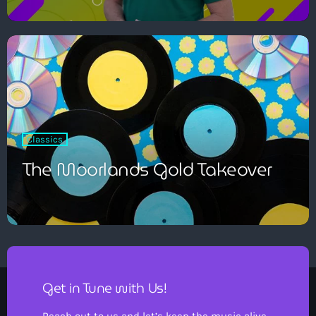
Classics
The Moorlands Gold Takeover
Get in Tune with Us!