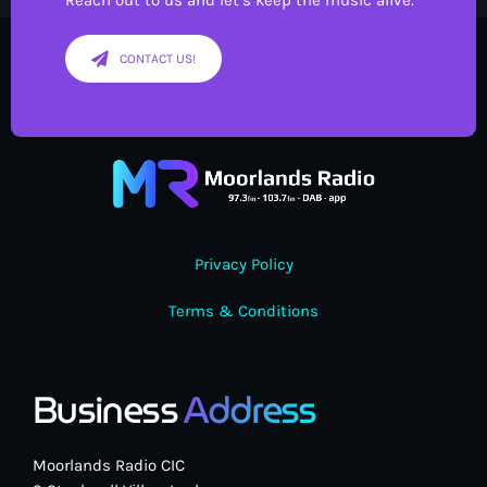
Reach out to us and let’s keep the music alive.
CONTACT US!
Privacy Policy
Terms & Conditions
Business
Address
Moorlands Radio CIC