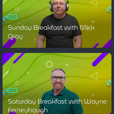
Pop
Sunday Breakfast with Mick
Gray
Pop
Saturday Breakfast with Wayne
Ferneyhough