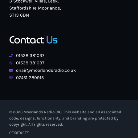
3 Stockwell Villas, Leek,
Staffordshire Moorlands,
ST13 6DN
Contact
Us
01538 381037
01538 381037
onair@moorlandsradio.co.uk
07451 289915
© 2026 Moorlands Radio CIC. This website and all associated
code, designs, functionality, and branding are protected by
copyright. All rights reserved.
CONTACTS