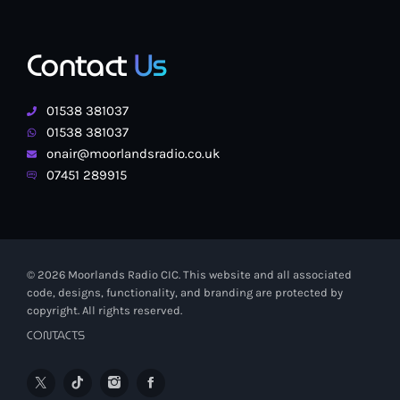
Contact
Us
01538 381037
01538 381037
onair@moorlandsradio.co.uk
07451 289915
© 2026 Moorlands Radio CIC. This website and all associated
code, designs, functionality, and branding are protected by
copyright. All rights reserved.
CONTACTS