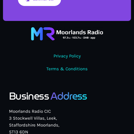
Privacy Policy
Terms & Conditions
Business
Address
Moorlands Radio CIC
3 Stockwell Villas, Leek,
Staffordshire Moorlands,
ST13 6DN