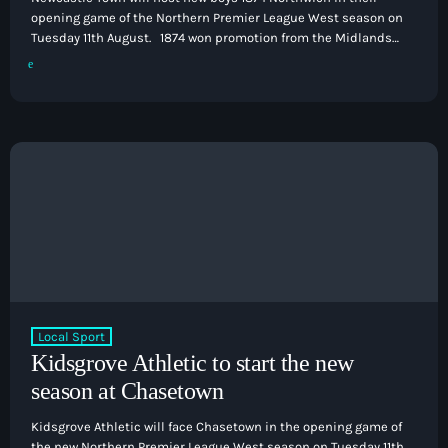
opening game of the Northern Premier League West season on
Tuesday 11th August. 1874 won promotion from the Midlands
League Premier Division last season as they defeated rivals
Northwich Victoria in the playoff final to end a two-season
absence from the Northern Premier League. That game is
subject to not needing a replay in their FA Cup tie […]
Local Sport
Kidsgrove Athletic to start the new
season at Chasetown
Kidsgrove Athletic will face Chasetown in the opening game of
the new Northern Premier League West season on Tuesday 11th