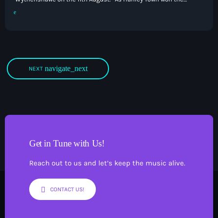
Midlands Football League Premier Division, Wythenshawe
claimed the North West Counties Football League Premier
Division title, giving both sides an immediate return to the
Northern Premier League. That game is subject to Hanley not
needing an FA Cup replay against Stourport […]
navigate_next
NEXT
Get in Tune with Us!
Reach out to us and let’s keep the music alive.
CONTACT US!