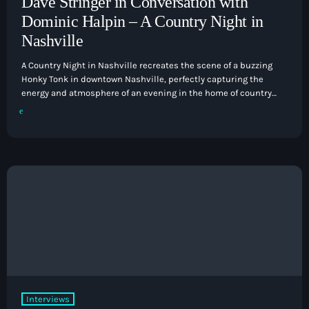
Dave Stringer in Conversation with
Dominic Halpin – A Country Night in
Nashville
A Country Night in Nashville recreates the scene of a buzzing
Honky Tonk in downtown Nashville, perfectly capturing the
energy and atmosphere of an evening in the home of country
music. Taking you on a journey through the history of country,
and featuring songs from its biggest stars both past and
present. Hits from Johnny Cash to Alan Jackson, Dolly to The
Chicks, Willie Nelson to Kacey Musgraves, are showcased […]
Interviews