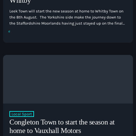
Whitby
Leek Town will start the new season at home to Whitby Town on
the 8th August. The Yorkshire side make the journey down to
the Staffordshire Moorlands having just stayed up on the final
day of last season. That is followed up for Leek by a trip to FC
United of Manchester on the 11th August before visiting
Stockton Town on the 15th August. Boxing Day sees […]
Local Sport
Congleton Town to start the season at
home to Vauxhall Motors