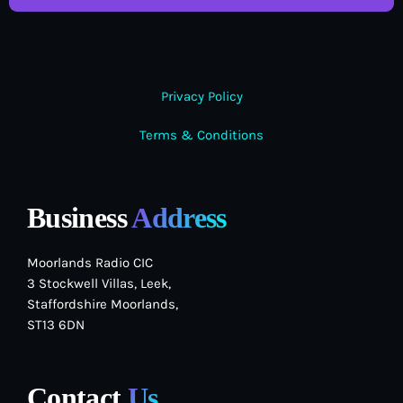
Privacy Policy
Terms & Conditions
Business
Address
Moorlands Radio CIC
3 Stockwell Villas, Leek,
Staffordshire Moorlands,
ST13 6DN
Contact
Us