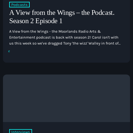
Podcasts
How To Tune In
keyboard
News & Sport
A View from the Wings – the Podcast.
Shows
Season 2 Episode 1
Local News
What’s On Diary
Team
Local Sport
A View from the Wings - the Moorlands Radio Arts &
Advertise
Interviews
Entertainment podcast is back with season 2! Carol isn't with
us this week so we've dragged Tony 'the wizz' Walley in front of
Theatre Reviews
the microphone for this episode. We have three cracking
Contact Us
interviews to bring you including Dominic Halpin who brings
Podcasts
his 'A Country Night in Nashville' show to the stage of the
keyboard
Other Info
Victoria Hall this coming Saturday night. […]
About Us
Lottery
Volunteer With Moorlands Radio
Competition Terms And Conditions
Contacts
Now playing
Interviews