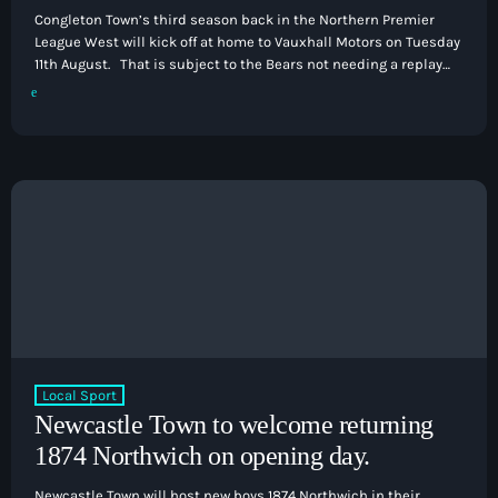
Congleton Town’s third season back in the Northern Premier
League West will kick off at home to Vauxhall Motors on Tuesday
11th August. That is subject to the Bears not needing a replay
against AFC Wolverhampton City in the FA Cup. If they do need a
replay, then the league season will not get underway until 18th
August as they head to Stalybridge Celtic due to playing in the
[…]
Local Sport
Newcastle Town to welcome returning
1874 Northwich on opening day.
Newcastle Town will host new boys 1874 Northwich in their