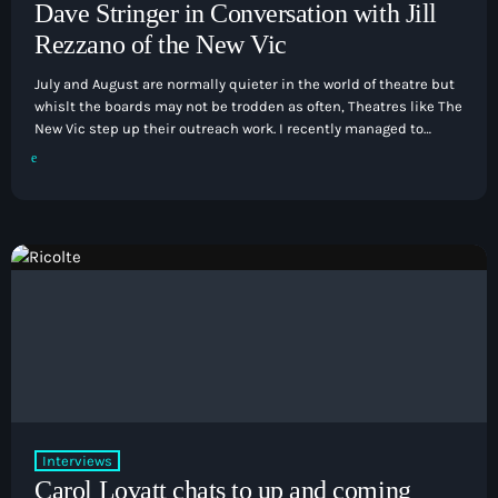
Dave Stringer in Conversation with Jill
Rezzano of the New Vic
July and August are normally quieter in the world of theatre but
whislt the boards may not be trodden as often, Theatres like The
New Vic step up their outreach work. I recently managed to
catch up with Jill Rezzano the theatre's head of education who
tells us what the summer has in store for her and her
department. Listen blow:
Interviews
Carol Lovatt chats to up and coming