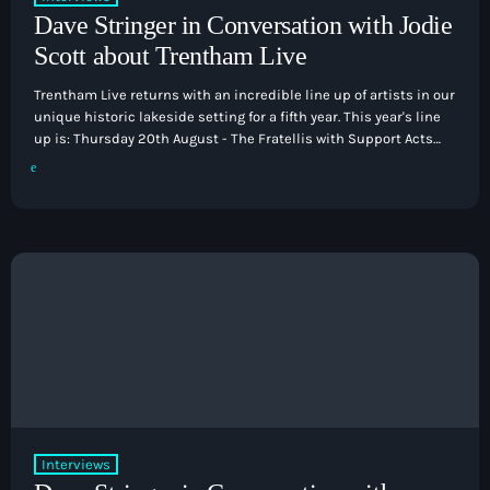
Dave Stringer in Conversation with Jodie
Scott about Trentham Live
Trentham Live returns with an incredible line up of artists in our
unique historic lakeside setting for a fifth year. This year's line
up is: Thursday 20th August - The Fratellis with Support Acts
Pop
Friday 21st August - Madness with support Saturday 22nd
The Early Breakfast Show with Alice B
August - Five with support from The Wanted 2.0 Sunday 23rd
August - The Human League with support from Altered Images
and Blancmange I manged to catch […]
6:00 am - 7:00 am
Interviews