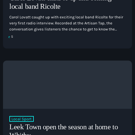
local band Ricolte
Carol Lovatt caught up with exciting local band Ricolte for their
very first radio interview. Recorded at the Artisan Tap, the
conversation gives listeners the chance to get to know the
band, and to discover what's next for this talented local act. It's
5
a relaxed and engaging interview that celebrates home-grown
talent and shines a spotlight on another great success story
from the Staffordshire music scene.
Local Sport
Leek Town open the season at home to