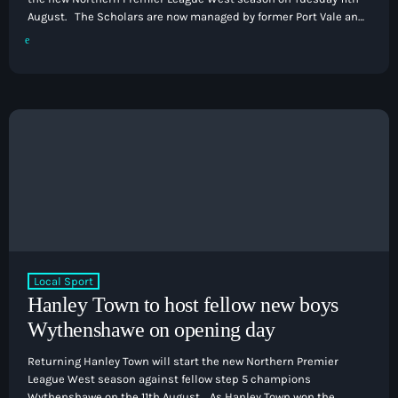
August. The Scholars are now managed by former Port Vale and
Stoke City defender Carl Dickinson, with the former Hanley Town
manager joining the club in the final weeks of the previous
season from Leek Town. That game is subject to Kidsgrove not
needing a replay against Abbey […]
Local Sport
Hanley Town to host fellow new boys
Wythenshawe on opening day
Returning Hanley Town will start the new Northern Premier
League West season against fellow step 5 champions
Wythenshawe on the 11th August. As Hanley Town won the