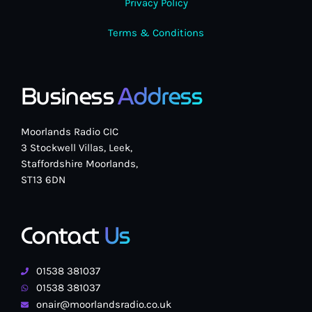
Privacy Policy
Terms & Conditions
Business
Address
Moorlands Radio CIC
3 Stockwell Villas, Leek,
Staffordshire Moorlands,
ST13 6DN
Contact
Us
01538 381037
01538 381037
onair@moorlandsradio.co.uk