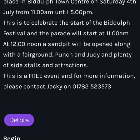
place in Biddulph Town Centre on Saturday 4th
How To Tune In
News & Sport
keyboard
July from 11.00am until 5.00pm.
Shows
Local News
This is to celebrate the start of the Biddulph
What’s On Diary
Team
Local Sport
Festival and the parade will start at 11.00am.
Advertise
Interviews
At 12.00 noon a sandpit will be opened along
Theatre Reviews
Contact Us
with a fairground, Punch and Judy and plenty
Podcasts
of side stalls and attractions.
Other Info
keyboard
This is a FREE event and for more information,
About Us
Lottery
please contact Jacky on 01782 523573
Volunteer With Moorlands Radio
Competition Terms And Conditions
Contacts
Details
Now playing
Begin