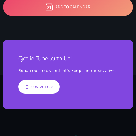
ADD TO CALENDAR
Get in Tune with Us!
Reach out to us and let’s keep the music alive.
CONTACT US!