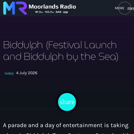
me
close
open_in_new
POPUP PLAYER
Biddulph (Festival Launch
and Biddulph by the Sea)
play_arrow
Moorlands Radio FM
4 July 2026
today
play_arrow
Moorlands Radio DAB
share
email
Home
A parade and a day of entertainment is taking
On Air
keyboard