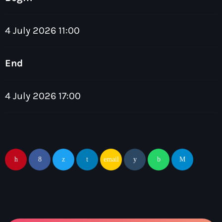
4 July 2026 11:00
End
Dance
The Friday Feeling with John Green
4 July 2026 17:00
7:00 pm - 9:00 pm
email