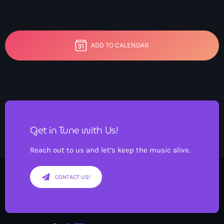
ADD TO CALENDAR
Get in Tune with Us!
Reach out to us and let’s keep the music alive.
CONTACT US!