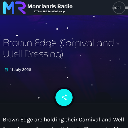
men
close
open_in_new
POPUP PLAYER
Brown Edge (Carnival and
Well Dressing)
play_arrow
Moorlands Radio FM
11 July 2026
today
play_arrow
Moorlands Radio DAB
share
email
Home
Brown Edge are holding their Carnival and Well
On Air
keyboard_arrow_down