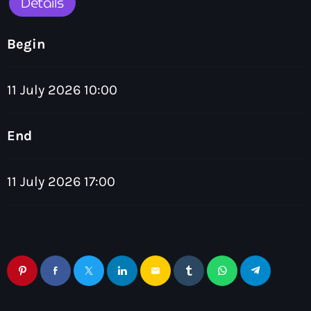
Details
Begin
11 July 2026 10:00
Chillout
The Love Zone
End
12:00 am - 1:00 am
11 July 2026 17:00
email