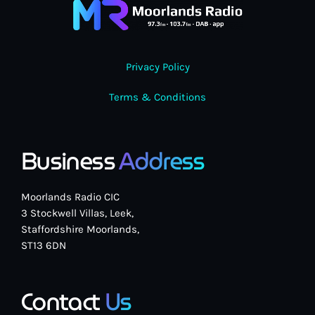
Privacy Policy
Terms & Conditions
Business
Address
Moorlands Radio CIC
3 Stockwell Villas, Leek,
Staffordshire Moorlands,
ST13 6DN
Contact
Us