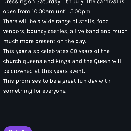
Dressing on Saturday 11th July. The carnival is
How To Tune In
News & Sport
keyboard_arrow_down
open from 10.00am until 5.00pm.
Shows
Local News
There will be a wide range of stalls, food
What’s On Diary
Team
Local Sport
vendors, bouncy castles, a live band and much
Advertise
Interviews
much more present on the day.
Theatre Reviews
Contact Us
This year also celebrates 80 years of the
Podcasts
church queens and kings and the Queen will
Other Info
keyboard_arrow_down
be crowned at this years event.
About Us
Lottery
This promises to be a great fun day with
Volunteer With Moorlands Radio
something for everyone.
Competition Terms And Conditions
Contacts
Now playing