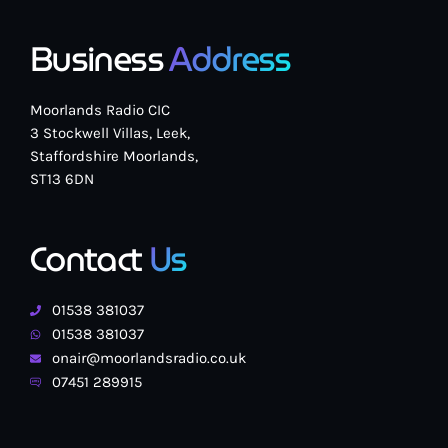
Business
Address
Moorlands Radio CIC
3 Stockwell Villas, Leek,
Staffordshire Moorlands,
ST13 6DN
Contact
Us
01538 381037
01538 381037
onair@moorlandsradio.co.uk
07451 289915