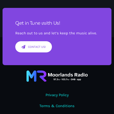
Get in Tune with Us!
Reach out to us and let’s keep the music alive.
CONTACT US!
Privacy Policy
Terms & Conditions