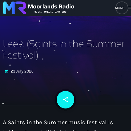
men
close
open_in_new
POPUP PLAYER
Leek (Saints in the Summer
Festival)
play_arrow
Moorlands Radio FM
23 July 2026
today
play_arrow
Moorlands Radio DAB
share
email
Home
A Saints in the Summer music festival is
On Air
keyboard_arrow_down