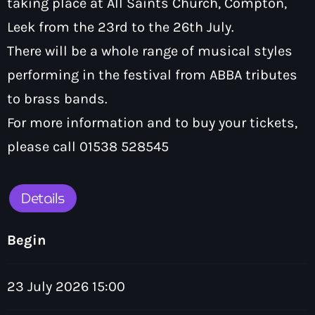
taking place at All Saints Church, Compton,
How To Tune In
News & Sport
keyboard_arrow_down
Leek from the 23rd to the 26th July.
Shows
Local News
There will be a whole range of musical styles
What’s On Diary
Team
Local Sport
performing in the festival from ABBA tributes
Advertise
Interviews
to brass bands.
Theatre Reviews
Contact Us
For more information and to buy your tickets,
Podcasts
please call 01538 528545
Other Info
keyboard_arrow_down
About Us
Lottery
Details
Volunteer With Moorlands Radio
Competition Terms And Conditions
Contacts
Begin
23 July 2026 15:00
Now playing