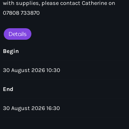
with supplies, please contact Catherine on
07808 733870
Details
Classics
Solid Gold Sunday with Andy King
Begin
10:00 am - 1:00 pm
30 August 2026 10:30
End
30 August 2026 16:30