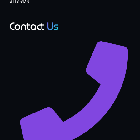
ST13 6DN
Contact
Us