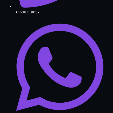
01538 381037