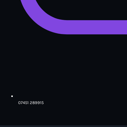
07451 289915