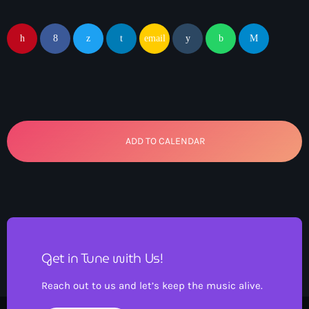
email
ADD TO CALENDAR
Get in Tune with Us!
Reach out to us and let’s keep the music alive.