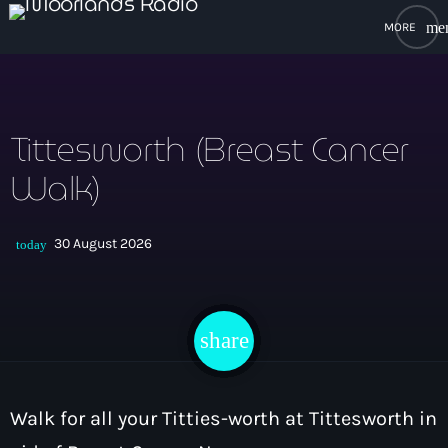
me
close
open_in_new
POPUP PLAYER
Tittesworth (Breast Cancer
Walk)
play_arrow
Moorlands Radio FM
30 August 2026
today
play_arrow
Moorlands Radio DAB
share
email
Home
Walk for all your Titties-worth at Tittesworth in
On Air
keyboard