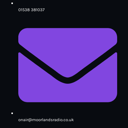
01538 381037
onair@moorlandsradio.co.uk