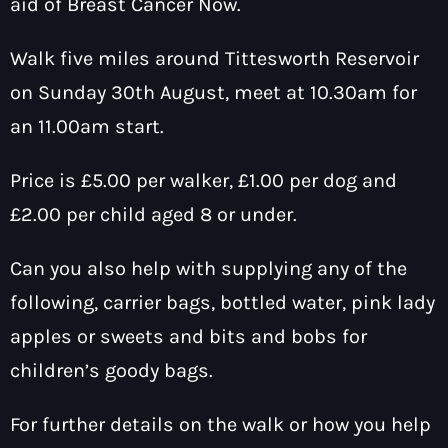
aid of Breast Cancer Now.
How To Tune In
News & Sport
keyboard
Shows
Walk five miles around Tittesworth Reservoir
Local News
What’s On Diary
Team
on Sunday 30th August, meet at 10.30am for
Local Sport
Advertise
Interviews
an 11.00am start.
Theatre Reviews
Contact Us
Price is £5.00 per walker, £1.00 per dog and
Podcasts
£2.00 per child aged 8 or under.
Other Info
keyboard
About Us
Lottery
Can you also help with supplying any of the
Volunteer With Moorlands Radio
following, carrier bags, bottled water, pink lady
Competition Terms And Conditions
apples or sweets and bits and bobs for
Contacts
children’s goody bags.
Now playing
For further details on the walk or how you help