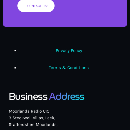
CONTACT US!
Privacy Policy
Terms & Conditions
Business
Address
Moorlands Radio CIC
3 Stockwell Villas, Leek,
Staffordshire Moorlands,