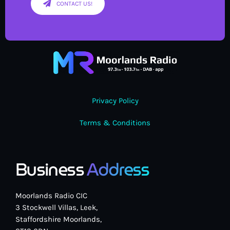
CONTACT US!
Privacy Policy
Terms & Conditions
Business
Address
Moorlands Radio CIC
3 Stockwell Villas, Leek,
Staffordshire Moorlands,