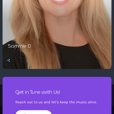
Sammie D
Get in Tune with Us!
Reach out to us and let’s keep the music alive.