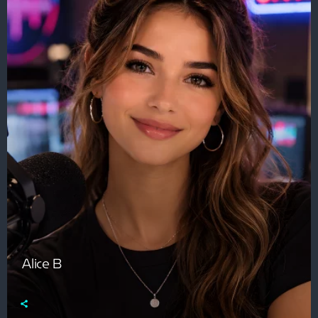
Alice B