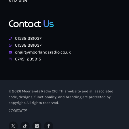
ST13 6DN
Contact
Us
01538 381037
01538 381037
onair@moorlandsradio.co.uk
07451 289915
© 2026 Moorlands Radio CIC. This website and all associated
code, designs, functionality, and branding are protected by
copyright. All rights reserved.
CONTACTS