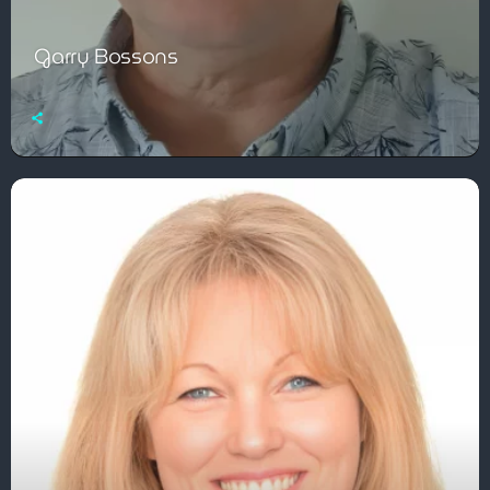
Garry Bossons