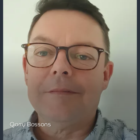
Garry Bossons