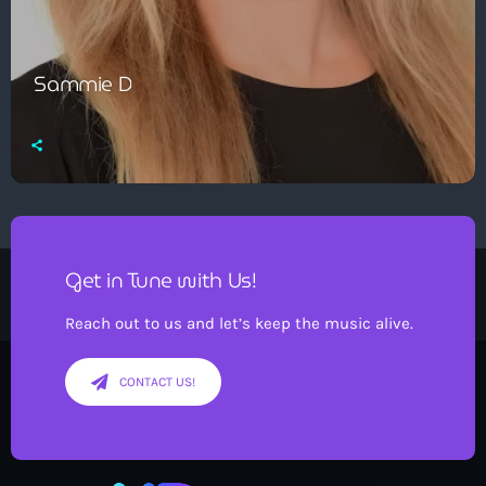
Sammie D
Get in Tune with Us!
Reach out to us and let’s keep the music alive.
CONTACT US!