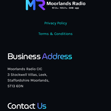
Privacy Policy
Terms & Conditions
Business
Address
Moorlands Radio CIC
3 Stockwell Villas, Leek,
Staffordshire Moorlands,
ST13 6DN
Contact
Us