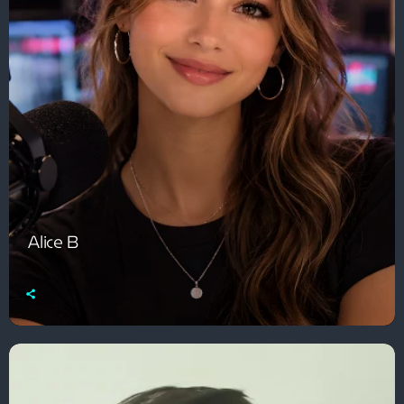
Alice B