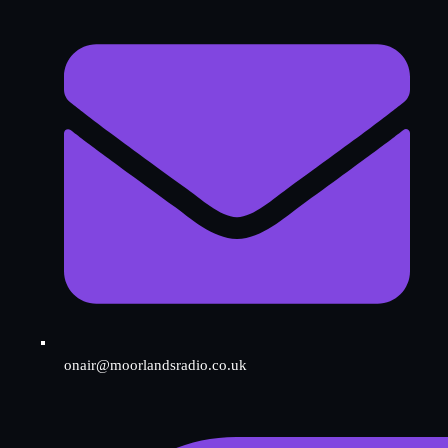
onair@moorlandsradio.co.uk