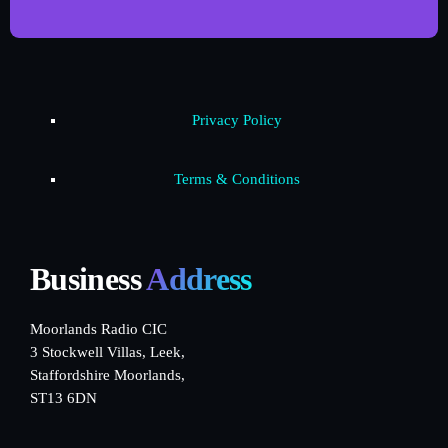
Privacy Policy
Terms & Conditions
Business
Address
Moorlands Radio CIC
3 Stockwell Villas, Leek,
Staffordshire Moorlands,
ST13 6DN