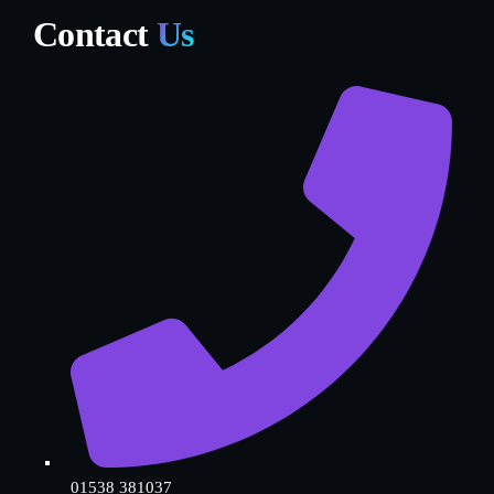
Contact
Us
01538 381037