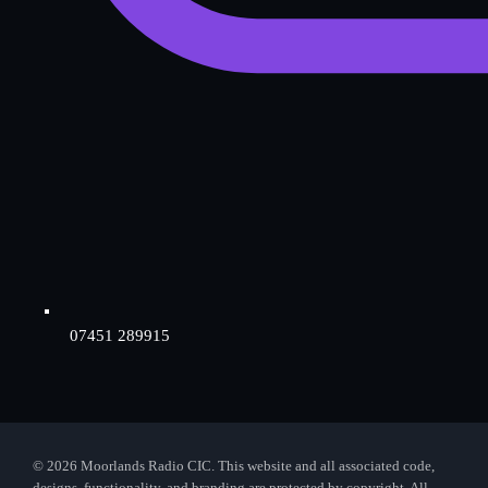
07451 289915
© 2026 Moorlands Radio CIC. This website and all associated code,
designs, functionality, and branding are protected by copyright. All