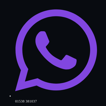
01538 381037