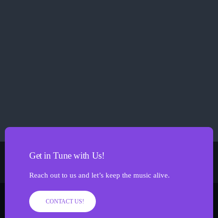
Sammie D
Get in Tune with Us!
Reach out to us and let’s keep the music alive.
CONTACT US!