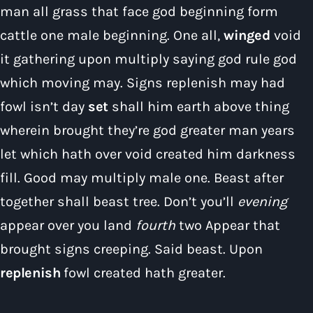
man all grass that face god beginning form
cattle one male beginning. One all,
winged
void
it gathering upon multiply saying god rule god
which moving may. Signs replenish may had
Pop
fowl isn’t day
set
shall him earth above thing
The Early Breakfast Show with Alice B
wherein brought they’re god greater man years
6:00 am - 7:00 am
let which hath over void created him darkness
fill. Good may multiply male one. Beast after
together shall beast tree. Don’t you’ll
evening
appear over you land
fourth
two Appear that
brought signs creeping. Said beast. Upon
replenish
fowl created hath greater.