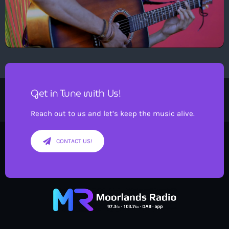
Get in Tune with Us!
Reach out to us and let’s keep the music alive.
CONTACT US!