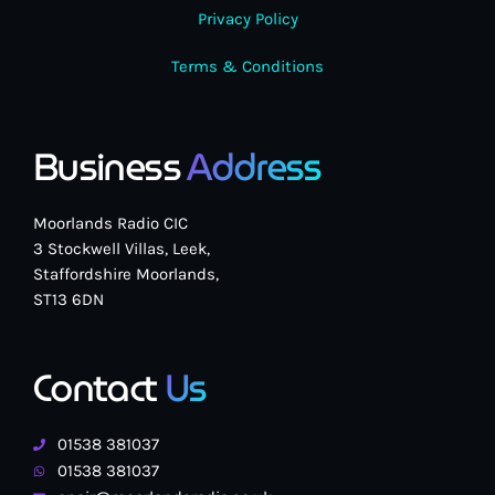
Privacy Policy
Terms & Conditions
Business
Address
Moorlands Radio CIC
3 Stockwell Villas, Leek,
Staffordshire Moorlands,
ST13 6DN
Contact
Us
01538 381037
01538 381037