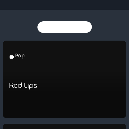
You may also like
Pop
label
Red Lips