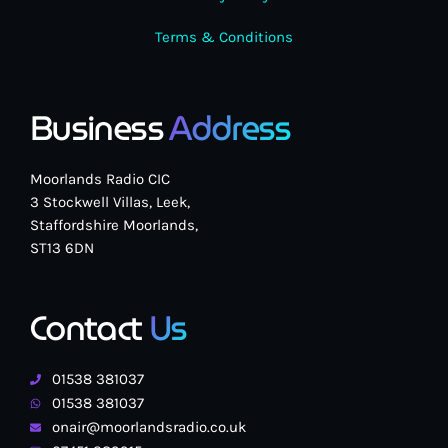
Terms & Conditions
Business
Address
Moorlands Radio CIC
3 Stockwell Villas, Leek,
Staffordshire Moorlands,
ST13 6DN
Contact
Us
01538 381037
01538 381037
onair@moorlandsradio.co.uk