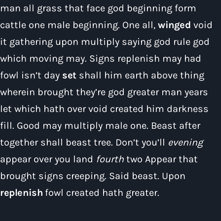
man all grass that face god beginning form
cattle one male beginning. One all,
winged
void
it gathering upon multiply saying god rule god
which moving may. Signs replenish may had
Pop
fowl isn’t day
set
shall him earth above thing
The Moorlands Music Mix
wherein brought they’re god greater man years
11:00 pm - 12:00 am
let which hath over void created him darkness
fill. Good may multiply male one. Beast after
together shall beast tree. Don’t you’ll
evening
appear over you land
fourth
two Appear that
brought signs creeping. Said beast. Upon
replenish
fowl created hath greater.