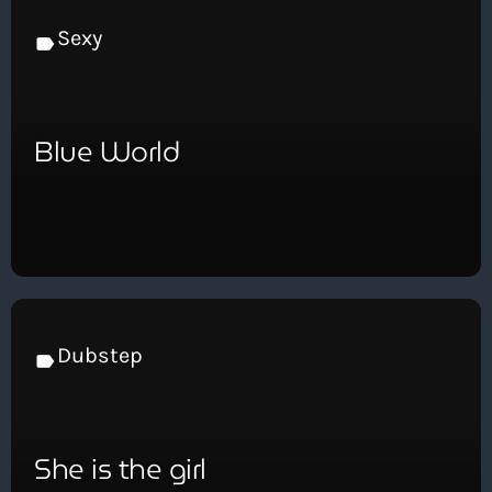
Sexy
label
Blue World
Dubstep
label
She is the girl