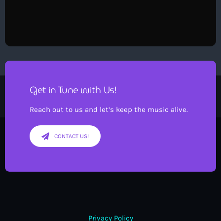
Get in Tune with Us!
Reach out to us and let’s keep the music alive.
CONTACT US!
Privacy Policy