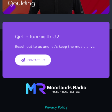
Goulding
Get in Tune with Us!
Reach out to us and let’s keep the music alive.
CONTACT US!
Privacy Policy