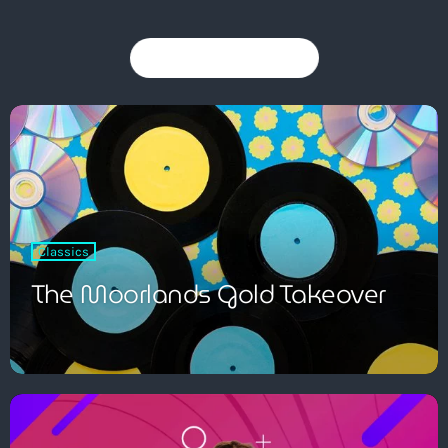
You may also like
Pop
The Moorlands Music Mix
1:00 am - 6:00 am
Classics
The Moorlands Gold Takeover