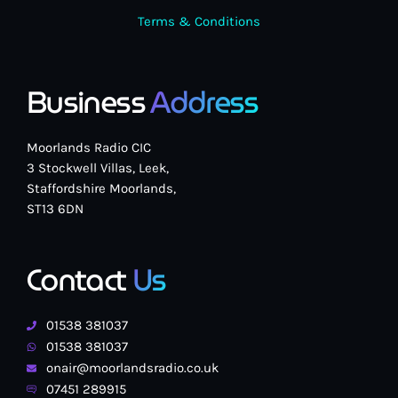
Terms & Conditions
Business
Address
Moorlands Radio CIC
3 Stockwell Villas, Leek,
Staffordshire Moorlands,
ST13 6DN
Contact
Us
01538 381037
01538 381037
onair@moorlandsradio.co.uk
07451 289915