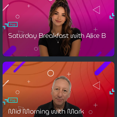
Pop
Saturday Breakfast with Alice B
Pop
Mid Morning with Mark