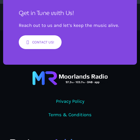
Get in Tune with Us!
Reach out to us and let’s keep the music alive.
CONTACT US!
Privacy Policy
Terms & Conditions