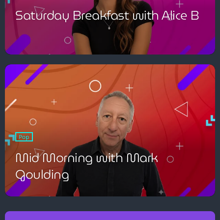
Saturday Breakfast with Alice B
Pop
Mid Morning with Mark
Goulding