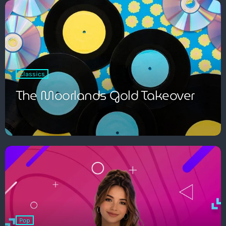
Pop
Classics
The Breakfast Show with Garry
The Moorlands Gold Takeover
Bossons
7:00 am - 10:00 am
Pop