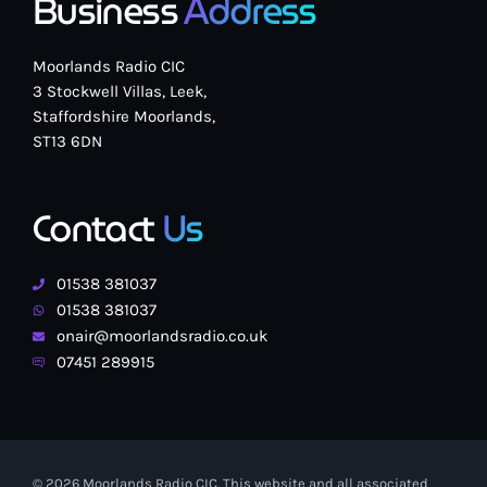
Business
Address
Moorlands Radio CIC
3 Stockwell Villas, Leek,
Staffordshire Moorlands,
ST13 6DN
Contact
Us
01538 381037
01538 381037
onair@moorlandsradio.co.uk
07451 289915
© 2026 Moorlands Radio CIC. This website and all associated