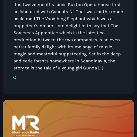
It is twelve months since Buxton Opera House first
collaborated with Cahoots NI. That was for the much
acclaimed The Vanishing Elephant which was a
puppeteer’s dream. I am delighted to say that The
Sorcerer’s Apprentice which is the latest co-
production between the two companies is an even
better family delight with its melange of music,
magic and masterful puppeteering. Set in the deep
and eerie forests somewhere in Scandinavia, the
story tells the tale of a young girl Gunda […]