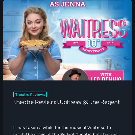
Theatre Reviews
Theatre Review: Waitress @ The Regent
It has taken a while for the musical Waitress to
reach the stage at the Regent Theatre but the wait