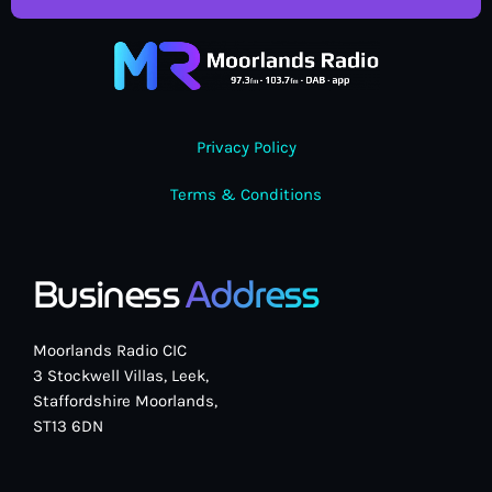
Privacy Policy
Terms & Conditions
Business
Address
Moorlands Radio CIC
3 Stockwell Villas, Leek,
Staffordshire Moorlands,
ST13 6DN