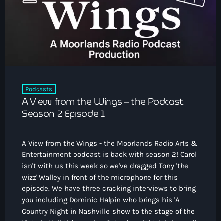
How To Tune In
News & Sport
keyboard_arrow_down
Shows
Local News
What’s On Diary
Team
Local Sport
Advertise
Interviews
Theatre Reviews
Contact Us
Podcasts
Podcasts
A View from the Wings – the Podcast.
Other Info
keyboard_arrow_down
Season 2 Episode 1
About Us
Lottery
A View from the Wings - the Moorlands Radio Arts &
Volunteer With Moorlands Radio
Entertainment podcast is back with season 2! Carol
Competition Terms And Conditions
isn't with us this week so we've dragged Tony 'the
Contacts
wizz' Walley in front of the microphone for this
episode. We have three cracking interviews to bring
you including Dominic Halpin who brings his 'A
Now playing
Country Night in Nashville' show to the stage of the