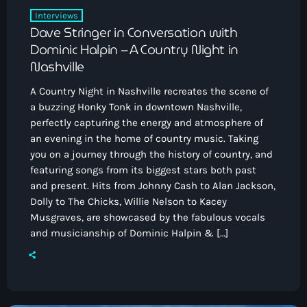
Interviews
Dave Stringer in Conversation with
Dominic Halpin – A Country Night in
Nashville
A Country Night in Nashville recreates the scene of
a buzzing Honky Tonk in downtown Nashville,
perfectly capturing the energy and atmosphere of
an evening in the home of country music. Taking
you on a journey through the history of country, and
featuring songs from its biggest stars both past
and present. Hits from Johnny Cash to Alan Jackson,
Dolly to The Chicks, Willie Nelson to Kacey
Musgraves, are showcased by the fabulous vocals
and musicianship of Dominic Halpin & […]