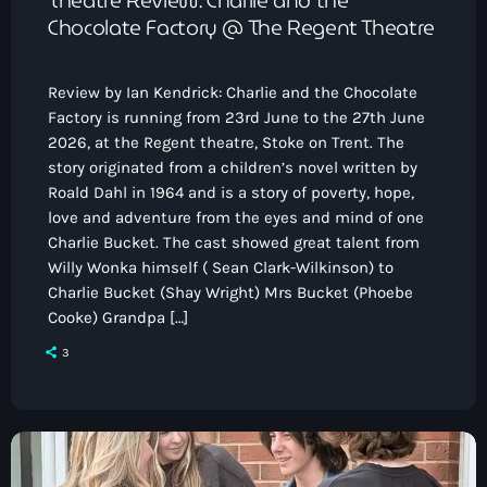
Chocolate Factory @ The Regent Theatre
Review by Ian Kendrick: Charlie and the Chocolate
Factory is running from 23rd June to the 27th June
2026, at the Regent theatre, Stoke on Trent. The
story originated from a children’s novel written by
Roald Dahl in 1964 and is a story of poverty, hope,
love and adventure from the eyes and mind of one
Charlie Bucket. The cast showed great talent from
Willy Wonka himself ( Sean Clark-Wilkinson) to
Charlie Bucket (Shay Wright) Mrs Bucket (Phoebe
Cooke) Grandpa […]
3