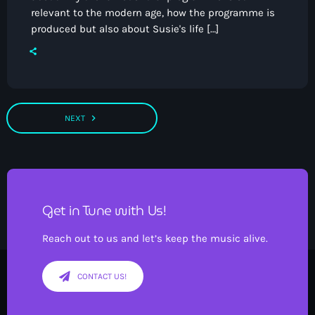
relevant to the modern age, how the programme is
produced but also about Susie's life […]
navigate_next
NEXT
Get in Tune with Us!
Reach out to us and let’s keep the music alive.
CONTACT US!