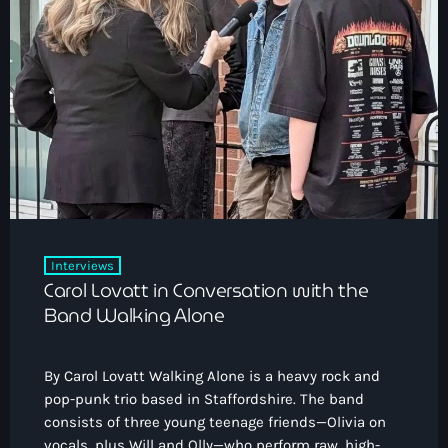
Interviews
Carol Lovatt in Conversation with the
Band Walking Alone
By Carol Lovatt Walking Alone is a heavy rock and
pop-punk trio based in Staffordshire. The band
consists of three young teenage friends—Olivia on
vocals, plus Will and Olly—who perform raw, high-