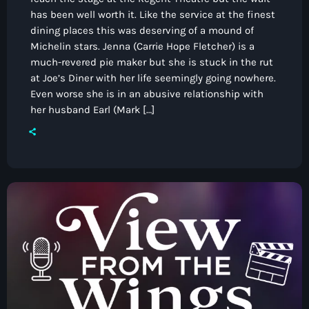
has been well worth it. Like the service at the finest
dining places this was deserving of a mound of
Michelin stars. Jenna (Carrie Hope Fletcher) is a
much-revered pie maker but she is stuck in the rut
at Joe’s Diner with her life seemingly going nowhere.
Even worse she is in an abusive relationship with
her husband Earl (Mark […]