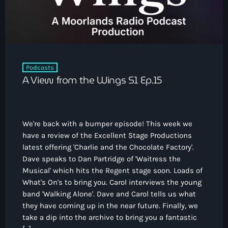
Podcasts
A View from the Wings S1 Ep.15
We're back with a bumper episode! This week we
have a review of the Excellent Stage Productions
latest offering 'Charlie and the Chocolate Factory'.
Dave speaks to Dan Partridge of 'Waitress the
Musical' which hits the Regent stage soon. Loads of
What's On's to bring you. Carol interviews the young
band 'Walking Alone'. Dave and Carol tells us what
they have coming up in the near future. Finally, we
take a dip into the archive to bring you a fantastic