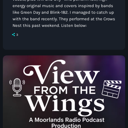
energy original music and covers inspired by bands
like Green Day and Blink-182. I managed to catch up
with the band recently. They performed at the Crows
Nest this past weekend. Listen below:
3