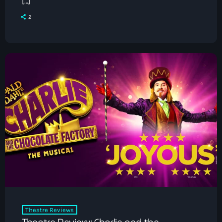
[…]
2
Theatre Reviews
Theatre Review: Charlie and the