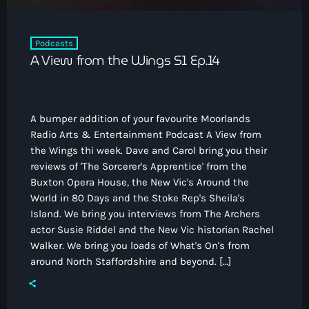
Podcasts
A View from the Wings S1 Ep.14
A bumper addition of your favourite Moorlands
Radio Arts & Entertainment Podcast A View from
the Wings thi week. Dave and Carol bring you their
reviews of 'The Sorcerer's Apprentice' from the
Buxton Opera House, the New Vic's Around the
World in 80 Days and the Stoke Rep's Sheila's
Island. We bring you interviews from The Archers
actor Susie Riddel and the New Vic historian Rachel
Walker. We bring you loads of What's On's from
around North Staffordshire and beyond. […]