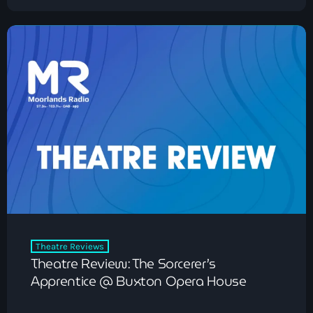
Theatre Reviews
Theatre Review: The Sorcerer’s
Apprentice @ Buxton Opera House