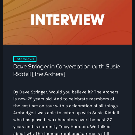
Interviews
Dave Stringer in Conversation with Susie
Riddell [The Archers]
By Dave Stringer. Would you believe it? The Archers
is now 75 years old. And to celebrate members of
the cast are on tour with a celebration of all things
Ambridge. I was able to catch up with Susie Riddell
who has played two characters over the past 37
years and is currently Tracy Horrobin. We talked
about why the famous rural programme is still