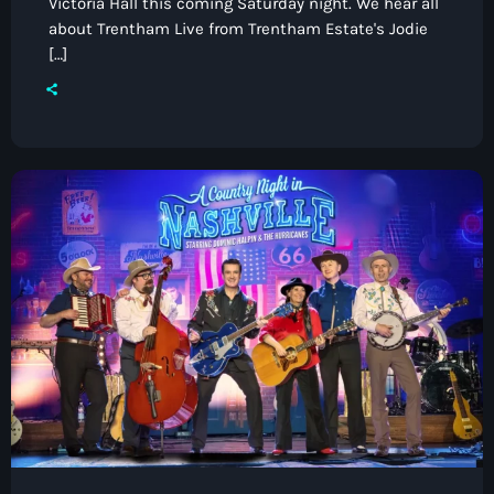
Victoria Hall this coming Saturday night. We hear all
about Trentham Live from Trentham Estate's Jodie
[…]
Pop
Dave Bowyer’s Friday Night Rewind
9:00 pm - 11:00 pm