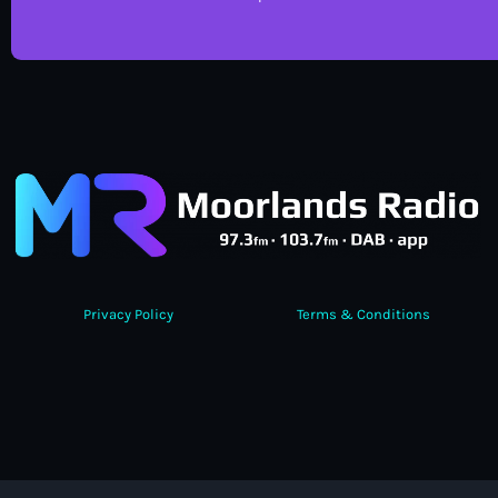
Privacy Policy
Terms & Conditions