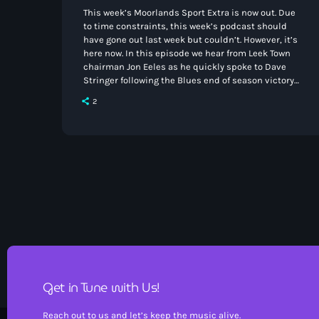
This week’s Moorlands Sport Extra is now out. Due
to time constraints, this week’s podcast should
have gone out last week but couldn’t. However, it’s
here now. In this episode we hear from Leek Town
chairman Jon Eeles as he quickly spoke to Dave
Stringer following the Blues end of season victory
at Workington. Meanwhile Richard Scott speaks
2
with Charles Porter of Congleton Town after their
safety was secured in the Northern Premier League
West on the final day of […]
Get in Tune with Us!
Reach out to us and let’s keep the music alive.