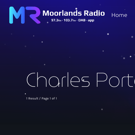
Home
Charles Port
1 Result / Page 1 of 1