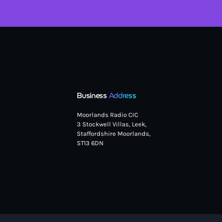
Business
Address
Moorlands Radio CIC
3 Stockwell Villas, Leek,
Staffordshire Moorlands,
ST13 6DN