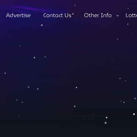
Advertise
Contact Us
Other Info
Lott
close