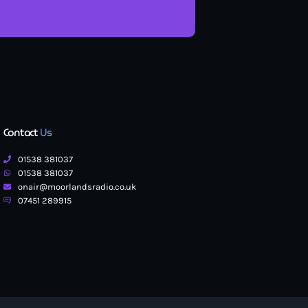
Contact
Us
01538 381037
01538 381037
onair@moorlandsradio.co.uk
07451 289915