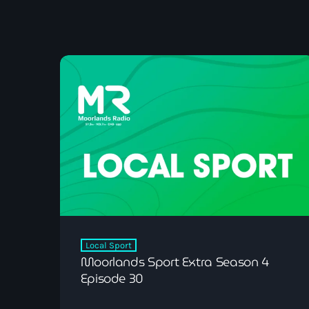
Local Sport
Moorlands Sport Extra Season 4
Episode 30