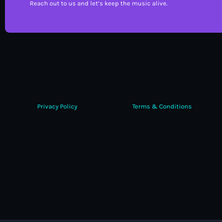
Reach out to us and let’s keep the music alive.
Privacy Policy
Terms & Conditions