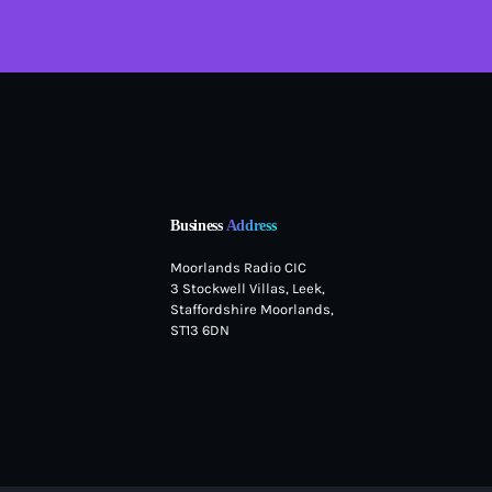
Business
Address
Moorlands Radio CIC
3 Stockwell Villas, Leek,
Staffordshire Moorlands,
ST13 6DN