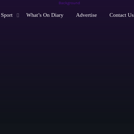
Sport
What’s On Diary
Advertise
Contact Us
play_arrow
Moorlands Radio FM
play_arrow
Moorlands Radio DAB
Now playing