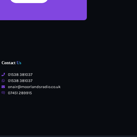
Contact
Us
01538 381037
01538 381037
onair@moorlandsradio.co.uk
07451 289915