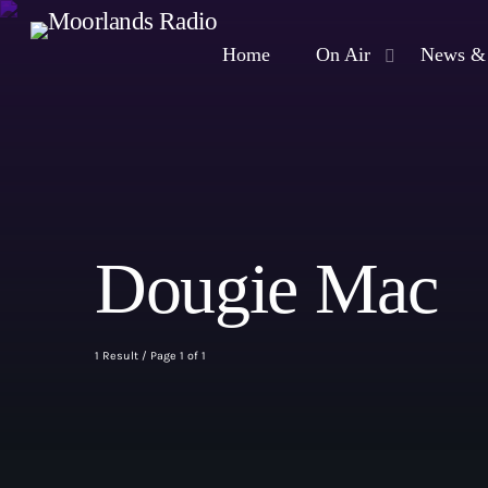
Home
On Air
News & 
Dougie Mac
1 Result / Page 1 of 1