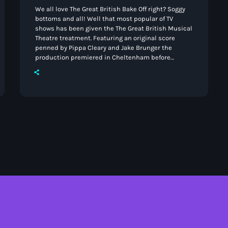
We all love The Great British Bake Off right? Soggy
bottoms and all! Well that most popular of TV
shows has been given the The Great British Musical
Theatre treatment. Featuring an original score
penned by Pippa Cleary and Jake Brunger the
production premiered in Cheltenham before
heading to the West End. Well now it's hitting
Stoke-on-Trent. From the 10th -14th the North Staffs
Operatic Society Ltd will delight audiences with
their blend of heart, humour, and showstopping
songs. Inspired […]