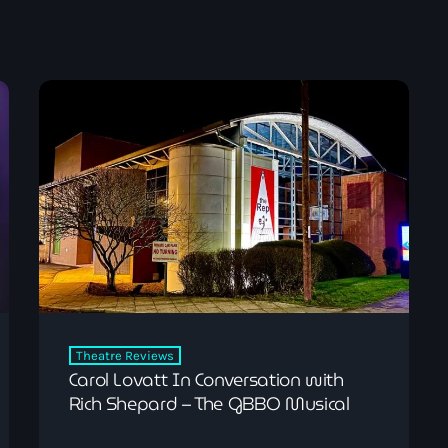
Pop
The Breakfast Show
7:00 am - 10:00 am
Theatre Reviews
Carol Lovatt In Conversation with
Rich Shepard – The GBBO Musical