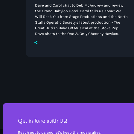
Dave and Carol chat to Deb McAndrew and review
the Grand Babylon Hotel. Carol tells us about We
Will Rock You from Stage Productions and the North
Staffs Operatic Society's latest production - The
Great British Bake Off Musical at the Stoke Rep.
Dave chats to the One & Only Chesney Hawkes.
Get in Tune with Us!
Reach out to us and let’s keep the music alive.