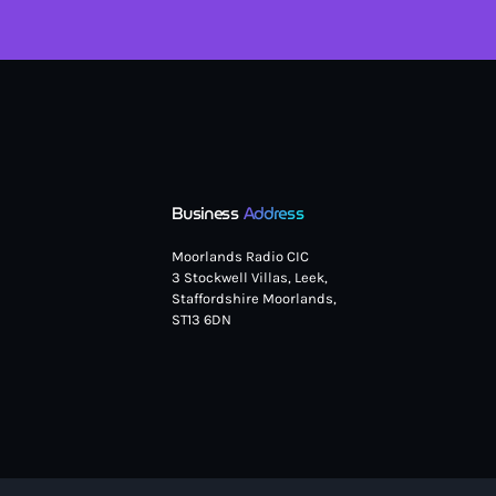
Business
Address
Moorlands Radio CIC
3 Stockwell Villas, Leek,
Staffordshire Moorlands,
ST13 6DN