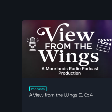
Podcasts
A View from the Wings S1 Ep.4