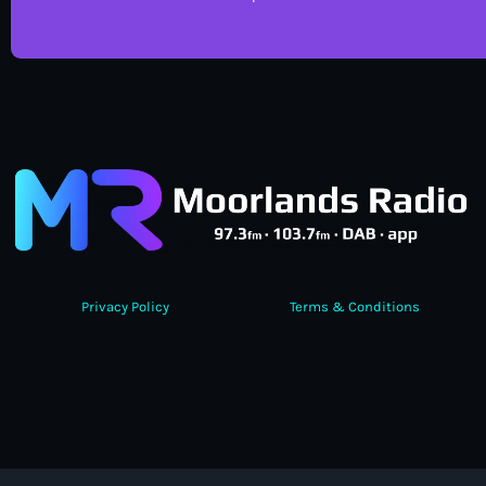
Privacy Policy
Terms & Conditions