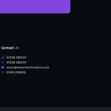
Contact
Us
01538 381037
01538 381037
onair@moorlandsradio.co.uk
07451 289915