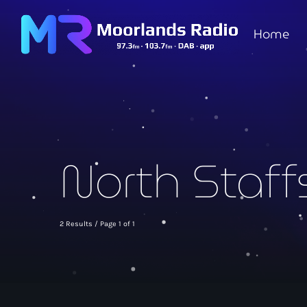
Home
North Staff
2 Results / Page 1 of 1