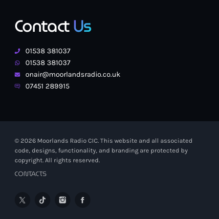
Contact
Us
01538 381037
01538 381037
onair@moorlandsradio.co.uk
07451 289915
© 2026 Moorlands Radio CIC. This website and all associated
code, designs, functionality, and branding are protected by
copyright. All rights reserved.
CONTACTS