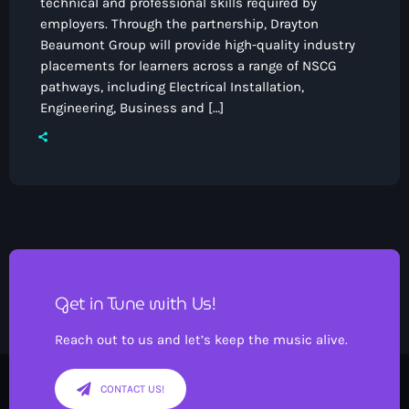
technical and professional skills required by
employers. Through the partnership, Drayton
Beaumont Group will provide high-quality industry
placements for learners across a range of NSCG
pathways, including Electrical Installation,
Engineering, Business and […]
Pop
Drivetime with Ian Kendrick
4:00 pm - 7:00 pm
Get in Tune with Us!
Reach out to us and let’s keep the music alive.
CONTACT US!