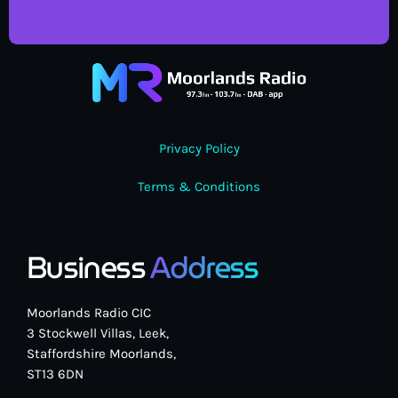
Privacy Policy
Terms & Conditions
Business
Address
Moorlands Radio CIC
3 Stockwell Villas, Leek,
Staffordshire Moorlands,
ST13 6DN