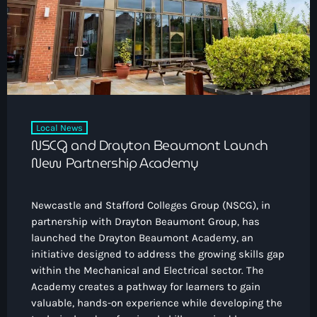
How To Tune In
News & Sport
keyboard_arrow_down
Shows
Local News
What’s On Diary
Team
Local Sport
Advertise
Interviews
Theatre Reviews
Contact Us
Local News
Podcasts
NSCG and Drayton Beaumont Launch
Other Info
keyboard_arrow_down
New Partnership Academy
About Us
Lottery
Newcastle and Stafford Colleges Group (NSCG), in
Volunteer With Moorlands Radio
partnership with Drayton Beaumont Group, has
Competition Terms And Conditions
launched the Drayton Beaumont Academy, an
Contacts
initiative designed to address the growing skills gap
within the Mechanical and Electrical sector. The
Academy creates a pathway for learners to gain
Now playing
valuable, hands-on experience while developing the