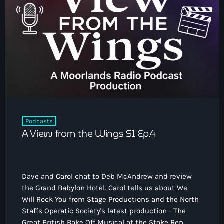
Podcasts
A View from the Wings S1 Ep.4
Dave and Carol chat to Deb McAndrew and review
the Grand Babylon Hotel. Carol tells us about We
Will Rock You from Stage Productions and the North
Staffs Operatic Society's latest production - The
Great British Bake Off Musical at the Stoke Rep.