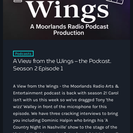
How To Tune In
News & Sport
keyboard_arrow_down
Shows
Local News
What’s On Diary
Team
Local Sport
Advertise
Interviews
Theatre Reviews
Contact Us
Podcasts
Podcasts
A View from the Wings – the Podcast.
Other Info
keyboard_arrow_down
Season 2 Episode 1
About Us
Lottery
A View from the Wings - the Moorlands Radio Arts &
Volunteer With Moorlands Radio
Entertainment podcast is back with season 2! Carol
Competition Terms And Conditions
isn't with us this week so we've dragged Tony 'the
Contacts
wizz' Walley in front of the microphone for this
episode. We have three cracking interviews to bring
you including Dominic Halpin who brings his 'A
Now playing
Country Night in Nashville' show to the stage of the