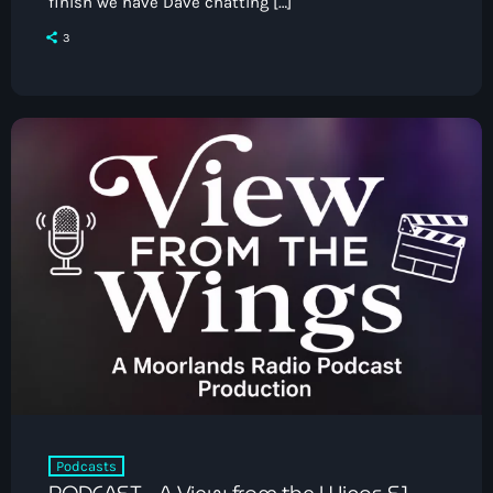
finish we have Dave chatting […]
3
Podcasts
PODCAST – A View from the Wings S1