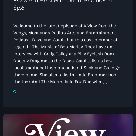
Ep.6
Welcome to the latest episode of A View from the
Wings, Moorlands Radio's Arts and Entertainment
Podcast. Dave and Carol chat to a cast member of
Legend - The Music of Bob Marley. They have an
interview with Craig Colley aka Billy Eyelash from
Queenz Drag me to the Disco. Carol tells us how
Iocal traditional Irish music band Sack and Craic got
there name. She also talks to Linda Brammer from
the Jack And The Marmalade Fox Duo who […]