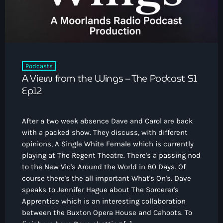
Podcasts
A View from the Wings – The Podcast S1
Ep12
After a two week absence Dave and Carol are back
with a packed show. They discuss, with different
opinions, A Single White Female which is currently
playing at The Regent Theatre. There's a passing nod
to the New Vic's Around the World in 80 Days. Of
course there's the all important What's On's. Dave
speaks to Jennifer Hague about The Sorcerer's
Apprentice which is an interesting collaboration
between the Buxton Opera House and Cahoots. To