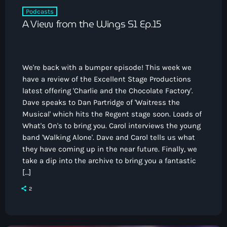
Podcasts
A View from the Wings S1 Ep.15
We're back with a bumper episode! This week we
have a review of the Excellent Stage Productions
latest offering 'Charlie and the Chocolate Factory'.
Dave speaks to Dan Partridge of 'Waitress the
Musical' which hits the Regent stage soon. Loads of
What's On's to bring you. Carol interviews the young
band 'Walking Alone'. Dave and Carol tells us what
they have coming up in the near future. Finally, we
take a dip into the archive to bring you a fantastic
[…]
2