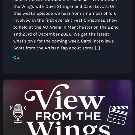
the Wings with Dave Stringer and Carol Lovatt. On
this weeks episode we hear from a number of folk
involved in the first ever Brit Fest Christmas show
to held at the AO Arena in Manchester on the 22nd
and 23rd of December 2026. We get the latest
what's on's for the coming week. Carol interviews
Scott from the Artisan Tap about some […]
2