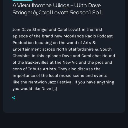
A View fromthe Wings – With Dave
Stringer & Carol Lovatt Season1 Ep.1
Join Dave Stringer and Carol Lovatt in the first
episode of the brand new Moorlands Radio Podcast
Production focusing on the world of Arts &
Entertainment across North Staffordshire & South
Cheshire. In this episode Dave and Carol chat Hound
of the Baskervilles at the New Vic and the pros and
cons of Tribute Artists. They also discuss the
importance of the local music scene and events
like the Nantwich Jazz Festival. If you have anything
you would like Dave […]