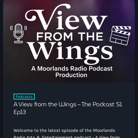
Podcasts
A View from the Wings – The Podcast S1
Ep13
Welcome to the latest episode of the Moorlands
Radio Arts & Entertainment podcast - A View from