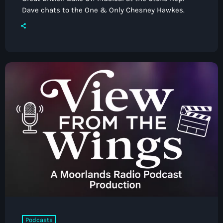
Dave chats to the One & Only Chesney Hawkes.
Podcasts