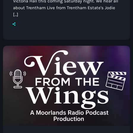
Victoria Hall this coming Saturday night. We hear all
about Trentham Live from Trentham Estate's Jodie
[…]
Pop
The Breakfast Show with Garry
Bossons
7:00 am - 10:00 am