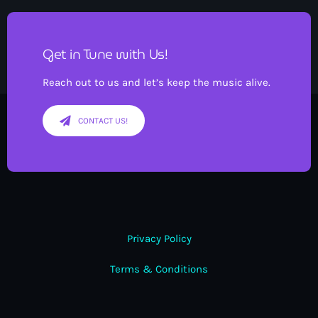
Get in Tune with Us!
Reach out to us and let’s keep the music alive.
CONTACT US!
Privacy Policy
Terms & Conditions