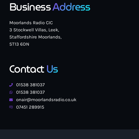
Business
Address
Moorlands Radio CIC
3 Stockwell Villas, Leek,
Staffordshire Moorlands,
ST13 6DN
Contact
Us
01538 381037
01538 381037
onair@moorlandsradio.co.uk
07451 289915