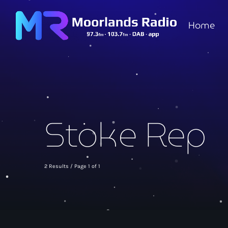
Home
Stoke Rep
2 Results / Page 1 of 1