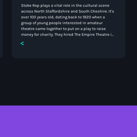
Stoke Rep plays a vital role in the cultural scene
across North Staffordshire and South Cheshire. It's
over 100 years old, dating back to 1920 when a
group of young people interested in amateur
theatre came together to put on a play to raise
money for charity. They hired The Empire Theatre in
Longton and the production took place as a
matinee performance in February 1921. By 1923 they
had begun to call themselves The Stoke-on-Trent
Repertory Players. Over the […]