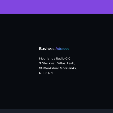
Business
Address
Moorlands Radio CIC
3 Stockwell Villas, Leek,
Staffordshire Moorlands,
ST13 6DN