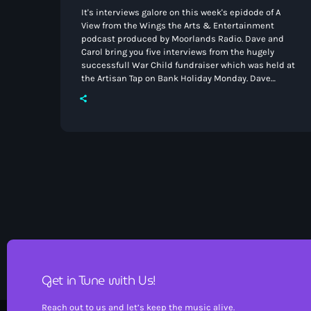
It's interviews galore on this week's epidode of A
View from the Wings the Arts & Entertainment
podcast produced by Moorlands Radio. Dave and
Carol bring you five interviews from the hugely
successfull War Child fundraiser which was held at
the Artisan Tap on Bank Holiday Monday. Dave
speaks to Jo Cox from the Leek Arts Festival and we
learn all about Stoke Rep from Director/Operations
manager Richard Masters. A few words on Good
Golly Miss Molly now that Carol […]
Get in Tune with Us!
Reach out to us and let’s keep the music alive.