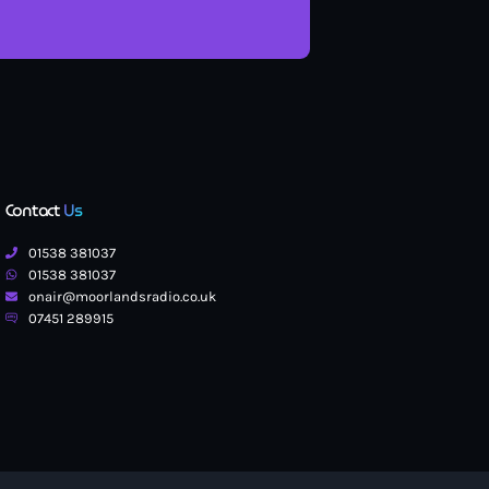
Contact
Us
01538 381037
01538 381037
onair@moorlandsradio.co.uk
07451 289915