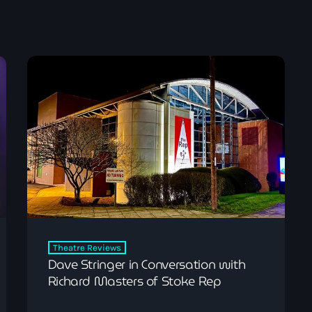
Pop
Dave Bowyer’s Frid
9:00 pm - 11:00 pm
Theatre Reviews
Dave Stringer in Conversation with
Richard Masters of Stoke Rep