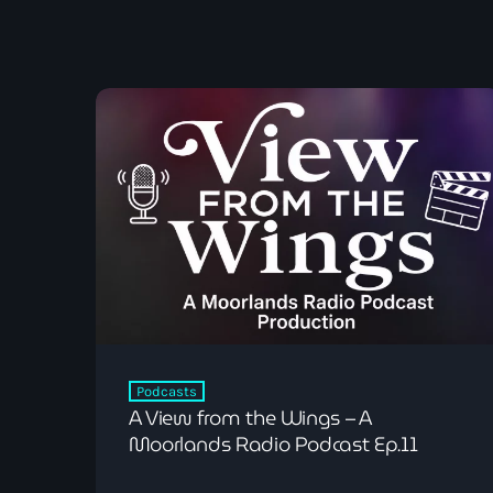
Podcasts
A View from the Wings – A
Moorlands Radio Podcast Ep.11