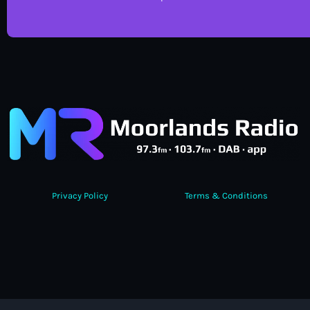
Privacy Policy
Terms & Conditions