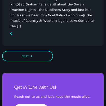
King.Ged Graham tells us all about the Seven
Drunken Nights - the Dubliners Story and last but
not least we hear from Noel Boland who brings the
music of Country & Western legend Luke Combs to
the […]
navigate_next
NEXT
Get in Tune with Us!
Reach out to us and let’s keep the music alive.