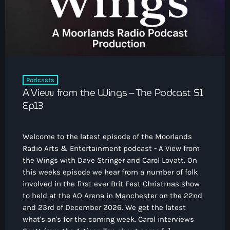
Podcasts
A View from the Wings – The Podcast S1
Ep13
Welcome to the latest episode of the Moorlands
Radio Arts & Entertainment podcast - A View from
the Wings with Dave Stringer and Carol Lovatt. On
this weeks episode we hear from a number of folk
involved in the first ever Brit Fest Christmas show
to held at the AO Arena in Manchester on the 22nd
and 23rd of December 2026. We get the latest
what's on's for the coming week. Carol interviews