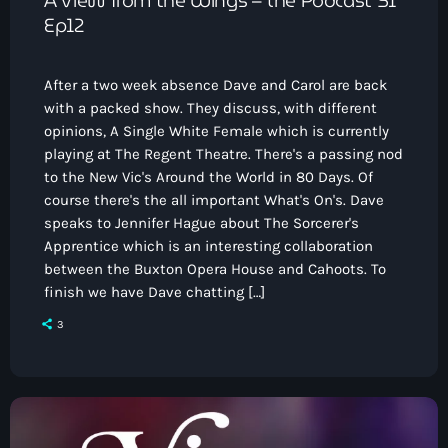
Ep12
After a two week absence Dave and Carol are back
with a packed show. They discuss, with different
opinions, A Single White Female which is currently
playing at The Regent Theatre. There's a passing nod
to the New Vic's Around the World in 80 Days. Of
course there's the all important What's On's. Dave
speaks to Jennifer Hague about The Sorcerer's
Apprentice which is an interesting collaboration
between the Buxton Opera House and Cahoots. To
finish we have Dave chatting […]
3