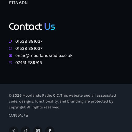
ST13 6DN
Contact
Us
01538 381037
01538 381037
onair@moorlandsradio.co.uk
07451 289915
© 2026 Moorlands Radio CIC. This website and all associated
code, designs, functionality, and branding are protected by
copyright. All rights reserved.
CONTACTS