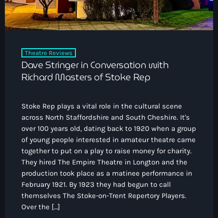
Theatre Reviews
Dave Stringer in Conversation with
Richard Masters of Stoke Rep
Stoke Rep plays a vital role in the cultural scene
across North Staffordshire and South Cheshire. It's
over 100 years old, dating back to 1920 when a group
of young people interested in amateur theatre came
together to put on a play to raise money for charity.
They hired The Empire Theatre in Longton and the
production took place as a matinee performance in
February 1921. By 1923 they had begun to call
themselves The Stoke-on-Trent Repertory Players.
Over the […]