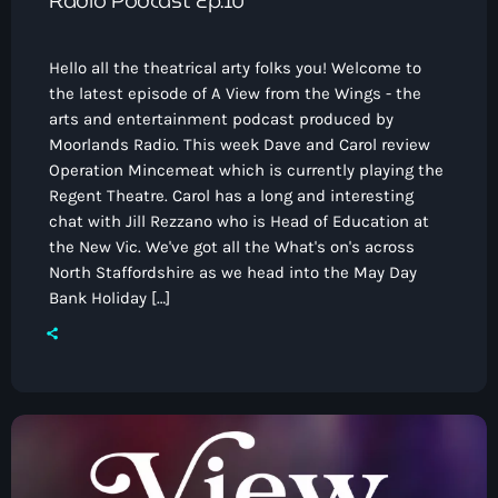
Radio Podcast Ep.10
Hello all the theatrical arty folks you! Welcome to
the latest episode of A View from the Wings - the
arts and entertainment podcast produced by
Moorlands Radio. This week Dave and Carol review
Operation Mincemeat which is currently playing the
Regent Theatre. Carol has a long and interesting
chat with Jill Rezzano who is Head of Education at
the New Vic. We've got all the What's on's across
North Staffordshire as we head into the May Day
Bank Holiday […]