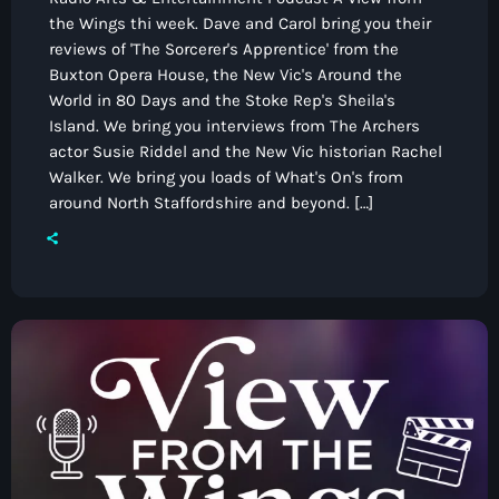
the Wings thi week. Dave and Carol bring you their
reviews of 'The Sorcerer's Apprentice' from the
Buxton Opera House, the New Vic's Around the
World in 80 Days and the Stoke Rep's Sheila's
Island. We bring you interviews from The Archers
actor Susie Riddel and the New Vic historian Rachel
Walker. We bring you loads of What's On's from
around North Staffordshire and beyond. […]