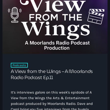
Podcasts
A View from the Wings – A Moorlands
Radio Podcast Ep.11
It's interviews galore on this week's epidode of A
View from the Wings the Arts & Entertainment
podcast produced by Moorlands Radio. Dave and
Carol bring you five interviews from the hugely