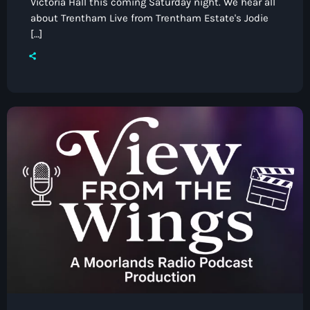
Victoria Hall this coming Saturday night. We hear all
about Trentham Live from Trentham Estate's Jodie
[…]
Classics
Sensational 70’s with Debbie Handley
9:00 pm - 11:00 pm