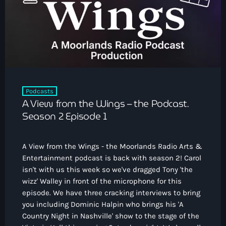
How To Tune In
News & Sport
keyboard_arrow_down
Shows
Local News
What’s On Diary
Team
Local Sport
Advertise
Interviews
Theatre Reviews
Contact Us
Podcasts
Podcasts
A View from the Wings – the Podcast.
Other Info
keyboard_arrow_down
Season 2 Episode 1
About Us
Lottery
A View from the Wings - the Moorlands Radio Arts &
Volunteer With Moorlands Radio
Entertainment podcast is back with season 2! Carol
Competition Terms And Conditions
isn't with us this week so we've dragged Tony 'the
Contacts
wizz' Walley in front of the microphone for this
episode. We have three cracking interviews to bring
you including Dominic Halpin who brings his 'A
Now playing
Country Night in Nashville' show to the stage of the