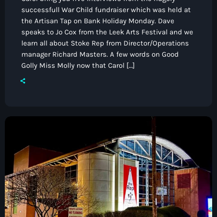
successfull War Child fundraiser which was held at
the Artisan Tap on Bank Holiday Monday. Dave
speaks to Jo Cox from the Leek Arts Festival and we
learn all about Stoke Rep from Director/Operations
manager Richard Masters. A few words on Good
Golly Miss Molly now that Carol […]