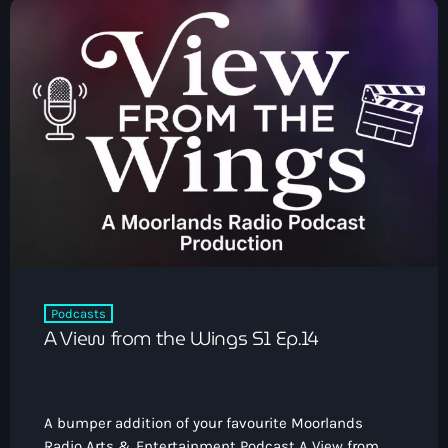
Podcasts
A View from the Wings S1 Ep.14
A bumper addition of your favourite Moorlands
Radio Arts & Entertainment Podcast A View from