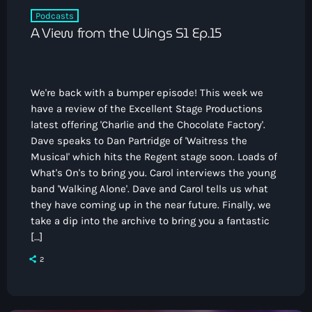
Podcasts
A View from the Wings S1 Ep.15
We're back with a bumper episode! This week we
have a review of the Excellent Stage Productions
latest offering 'Charlie and the Chocolate Factory'.
Dave speaks to Dan Partridge of 'Waitress the
Musical' which hits the Regent stage soon. Loads of
What's On's to bring you. Carol interviews the young
band 'Walking Alone'. Dave and Carol tells us what
they have coming up in the near future. Finally, we
take a dip into the archive to bring you a fantastic
[…]
2