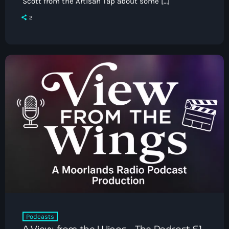
Scott from the Artisan Tap about some […]
2
Podcasts
A View from the Wings – The Podcast S1