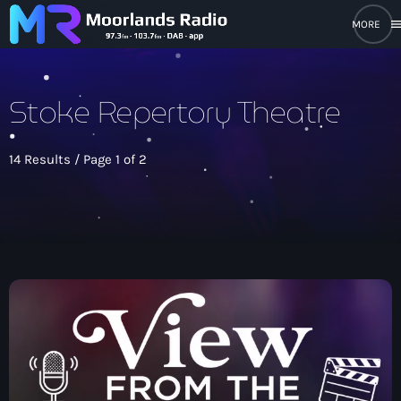
men
close
Stoke Repertory Theatre
open_in_new
POPUP PLAYER
14 Results / Page 1 of 2
play_arrow
Moorlands Radio FM
play_arrow
Moorlands Radio DAB
Home
On Air
keyboard_arrow_down