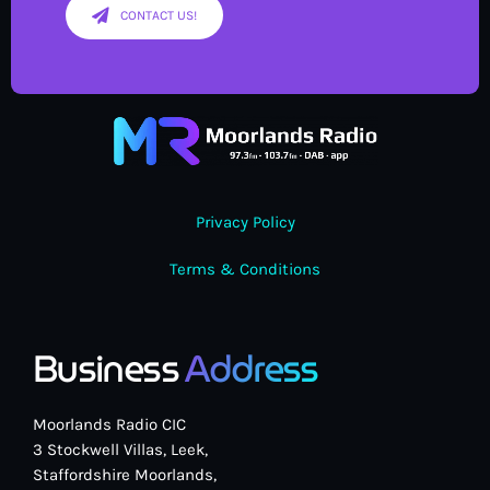
CONTACT US!
Privacy Policy
Terms & Conditions
Business
Address
Moorlands Radio CIC
3 Stockwell Villas, Leek,
Staffordshire Moorlands,