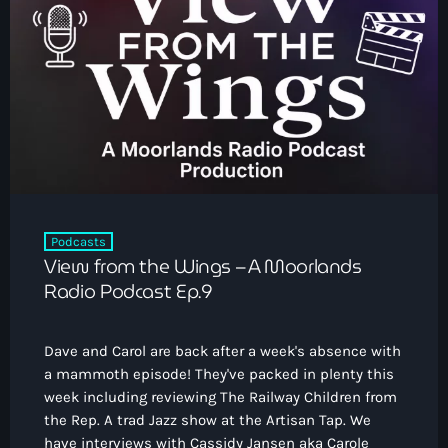
Podcasts
View from the Wings – A Moorlands
Radio Podcast Ep.9
Dave and Carol are back after a week's absence with
a mammoth episode! They've packed in plenty this
week including reviewing The Railway Children from
the Rep. A trad Jazz show at the Artisan Tap. We
have interviews with Cassidy Jansen aka Carole