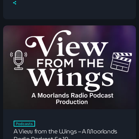
Podcasts
A View from the Wings – A Moorlands