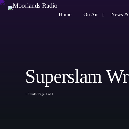
Home
On Air
News & 
Superslam Wre
1 Result / Page 1 of 1