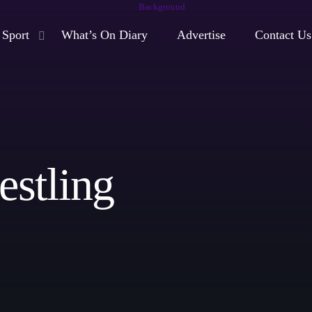
Sport
What’s On Diary
Advertise
Contact Us
play_arrow
Moorlands Radio FM
play_arrow
Moorlands Radio DAB
stling
Now playing