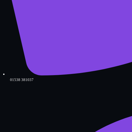
01538 381037