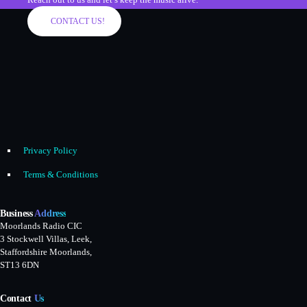
CONTACT US!
Privacy Policy
Terms & Conditions
Business
Address
Moorlands Radio CIC
3 Stockwell Villas, Leek,
Staffordshire Moorlands,
ST13 6DN
Contact
Us