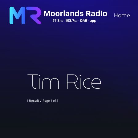
Home
Tim Rice
1 Result / Page 1 of 1