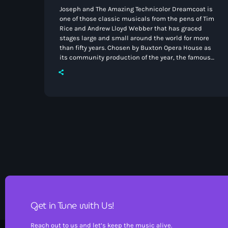
Joseph and The Amazing Technicolor Dreamcoat is
one of those classic musicals from the pens of Tim
Rice and Andrew Lloyd Webber that has graced
stages large and small around the world for more
than fifty years. Chosen by Buxton Opera House as
its community production of the year, the famous
authors of this beautiful piece of musical theatre
will have been proud of this particular production
as the amateur cast rose to the challenges of
appearing on a professional […]
Get in Tune with Us!
Reach out to us and let’s keep the music alive.