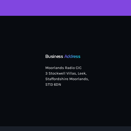
Business
Address
Moorlands Radio CIC
3 Stockwell Villas, Leek,
Staffordshire Moorlands,
ST13 6DN