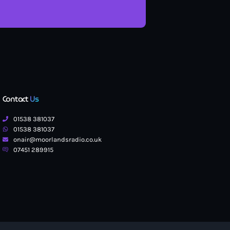
Contact
Us
01538 381037
01538 381037
onair@moorlandsradio.co.uk
07451 289915