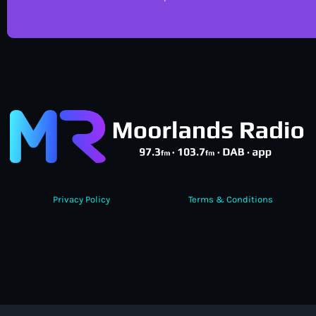
Privacy Policy
Terms & Conditions