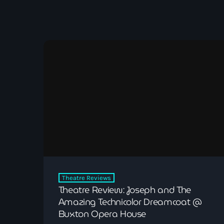
Theatre Reviews
Theatre Review: Joseph and The
Amazing Technicolor Dreamcoat @
Buxton Opera House