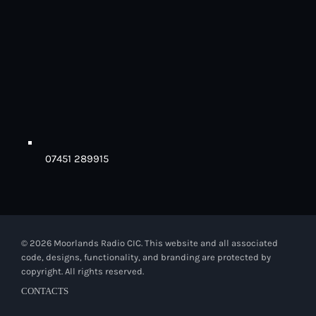
07451 289915
© 2026 Moorlands Radio CIC. This website and all associated
code, designs, functionality, and branding are protected by
copyright. All rights reserved.
CONTACTS