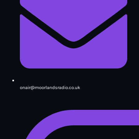
onair@moorlandsradio.co.uk