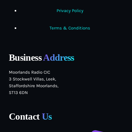
Privacy Policy
Terms & Conditions
Business
Address
Moorlands Radio CIC
3 Stockwell Villas, Leek,
Staffordshire Moorlands,
ST13 6DN
Contact
Us