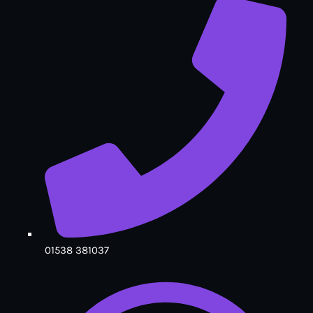
01538 381037