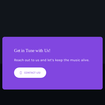
3
Pop
Saturday Night In with Dave Wilson
6:00 pm - 9:00 pm
Get in Tune with Us!
Reach out to us and let’s keep the music alive.
CONTACT US!