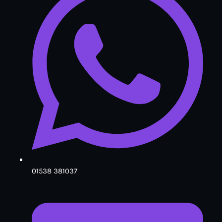
01538 381037