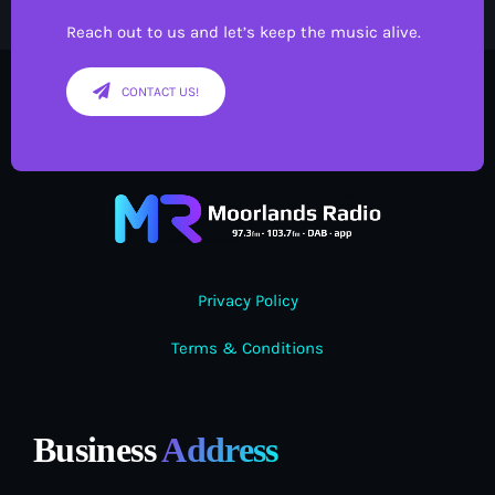
Reach out to us and let’s keep the music alive.
CONTACT US!
Privacy Policy
Terms & Conditions
Business
Address