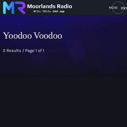
me
close
open_in_new
POPUP PLAYER
Yoodoo Voodoo
2 Results / Page 1 of 1
play_arrow
Moorlands Radio FM
play_arrow
Moorlands Radio DAB
Home
On Air