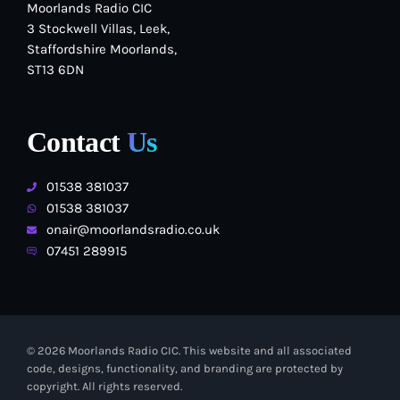
Moorlands Radio CIC
3 Stockwell Villas, Leek,
Staffordshire Moorlands,
ST13 6DN
Contact
Us
01538 381037
01538 381037
onair@moorlandsradio.co.uk
07451 289915
© 2026 Moorlands Radio CIC. This website and all associated
code, designs, functionality, and branding are protected by
copyright. All rights reserved.