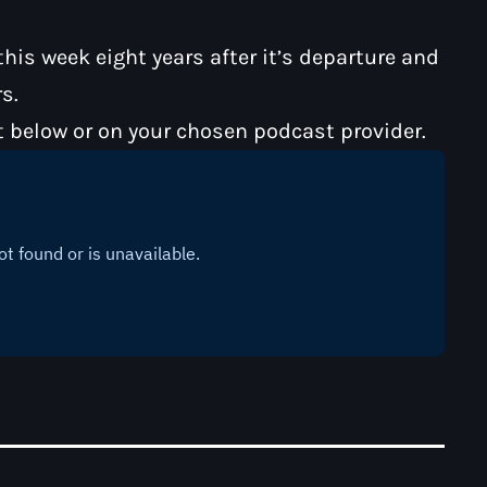
is week eight years after it’s departure and
s.
t below or on your chosen podcast provider.