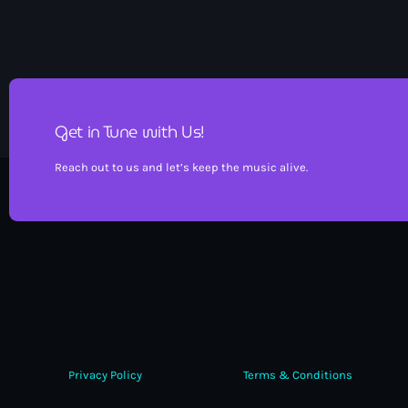
Get in Tune with Us!
Reach out to us and let’s keep the music alive.
Privacy Policy
Terms & Conditions