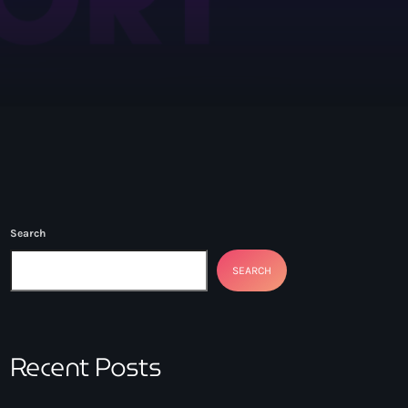
with Mark Goulding
Search
SEARCH
Recent Posts