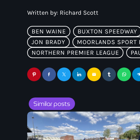
Written by:
Richard Scott
BEN WAINE
BUXTON SPEEDWAY
JON BRADY
MOORLANDS SPORT 
NORTHERN PREMIER LEAGUE
PA
email
Similar posts