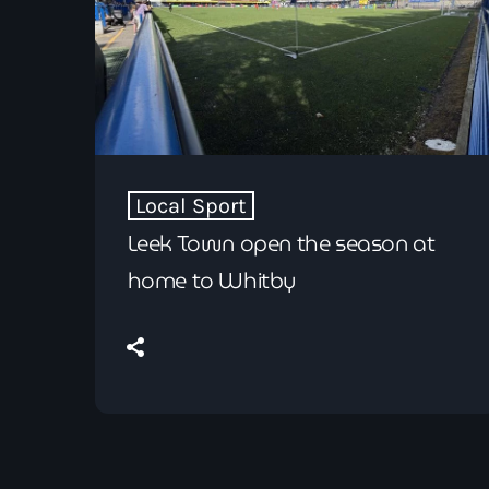
Local Sport
Leek Town open the season at
home to Whitby