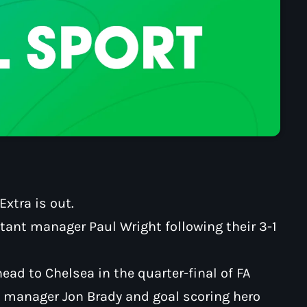
xtra is out.
ant manager Paul Wright following their 3-1
head to Chelsea in the quarter-final of FA
th manager Jon Brady and goal scoring hero