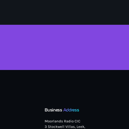
Business
Address
Moorlands Radio CIC
3 Stockwell Villas, Leek,