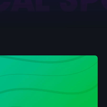
Pop
Sunday Breakfast 
7:00 am - 10:00 am