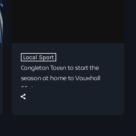
Local Sport
Congleton Town to start the
season at home to Vauxhall
Motors