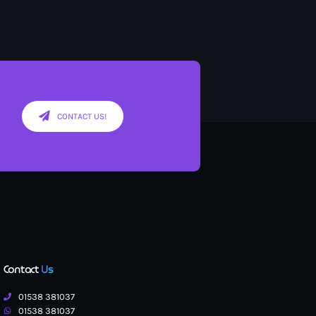
CONTACT US!
Contact
Us
01538 381037
01538 381037