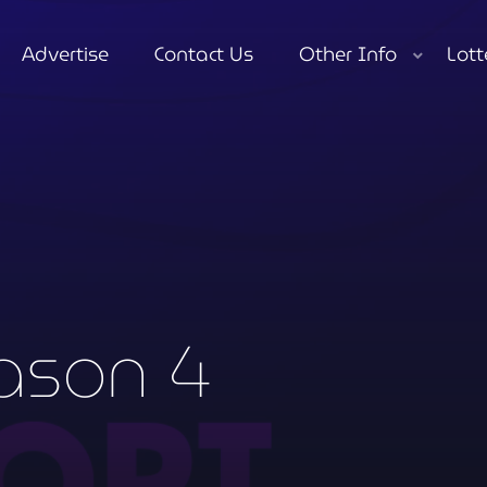
Advertise
Contact Us
Other Info
Lott
close
ason 4