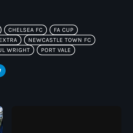
CHELSEA FC
FA CUP
EXTRA
NEWCASTLE TOWN FC
UL WRIGHT
PORT VALE