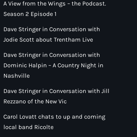
A View from the Wings – the Podcast.
Season 2 Episode 1
Dave Stringer in Conversation with
Jodie Scott about Trentham Live
Dave Stringer in Conversation with
Dominic Halpin – A Country Night in
Nashville
Dave Stringer in Conversation with Jill
Rezzano of the New Vic
Carol Lovatt chats to up and coming
local band Ricolte