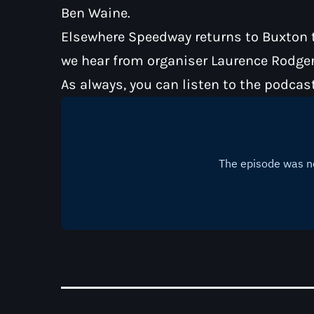
Ben Waine.
Elsewhere Speedway returns to Buxton th
we hear from organiser Laurence Rodger
As always, you can listen to the podcas