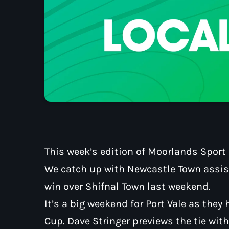
This week’s edition of Moorlands Sport E
We catch up with Newcastle Town assist
win over Shifnal Town last weekend.
It’s a big weekend for Port Vale as they 
Cup. Dave Stringer previews the tie wi