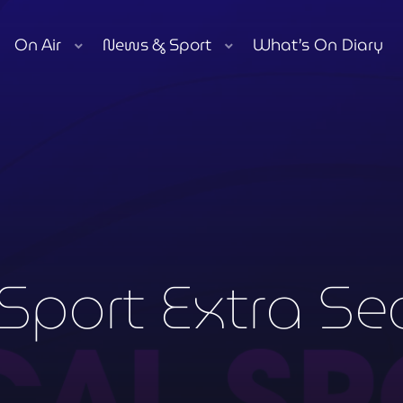
On Air
News & Sport
What’s On Diary
play_arrow
Moorlands Radio FM
play_arrow
Moorlands Radio DAB
Now playing
Sport Extra Se