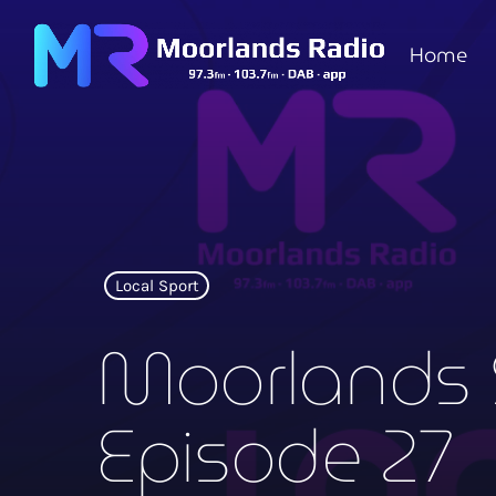
Home
Local Sport
Moorlands 
Episode 27