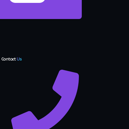
Contact
Us