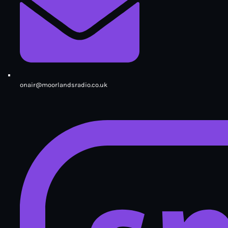
onair@moorlandsradio.co.uk