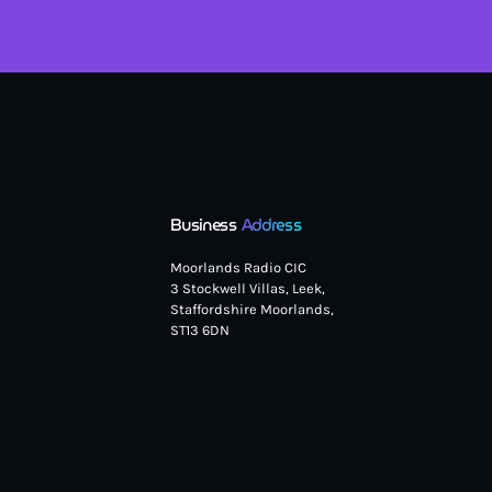
Business
Address
Moorlands Radio CIC
3 Stockwell Villas, Leek,
Staffordshire Moorlands,
ST13 6DN