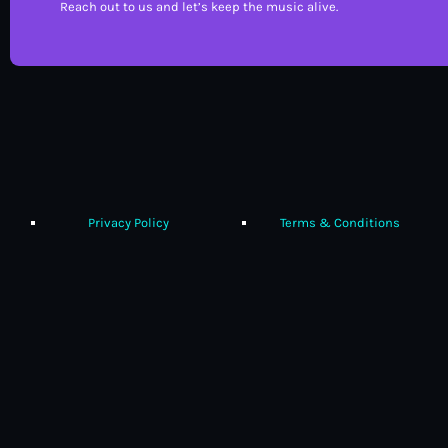
Reach out to us and let’s keep the music alive.
Privacy Policy
Terms & Conditions