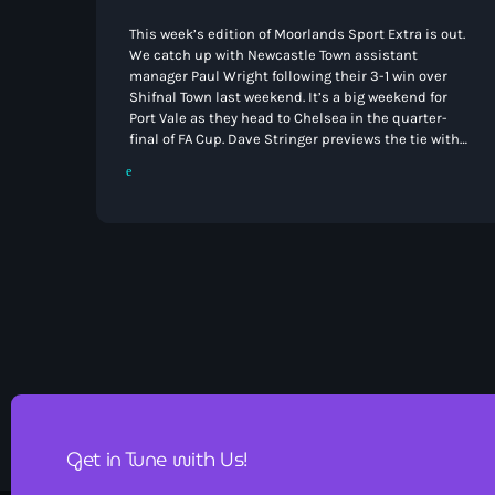
This week’s edition of Moorlands Sport Extra is out.
We catch up with Newcastle Town assistant
manager Paul Wright following their 3-1 win over
Shifnal Town last weekend. It’s a big weekend for
Port Vale as they head to Chelsea in the quarter-
final of FA Cup. Dave Stringer previews the tie with
manager Jon Brady and goal scoring hero Ben
Waine. Elsewhere Speedway returns to Buxton this
week eight years after it’s departure and we hear
from organiser Laurence Rodgers. […]
Get in Tune with Us!