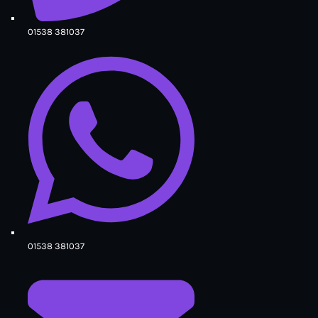
01538 381037
01538 381037