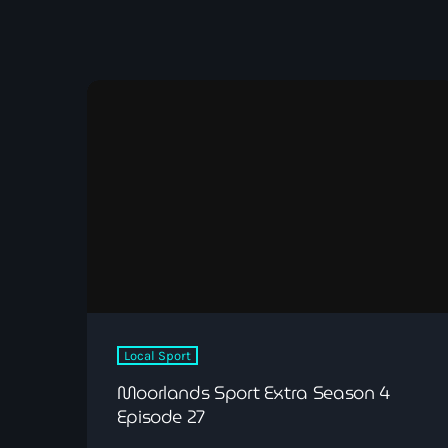
Local Sport
Moorlands Sport Extra Season 4
Episode 27