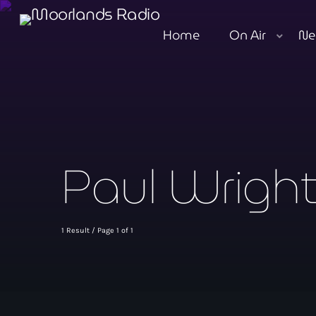
Home
On Air
Ne
Paul Wrigh
1 Result / Page 1 of 1