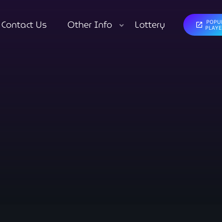
Contact Us
Other Info
Lottery
POPU
open_in_new
close
PLAY