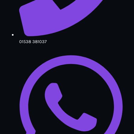
01538 381037