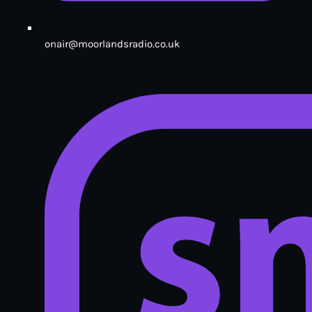
onair@moorlandsradio.co.uk