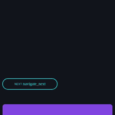
navigate_next
NEXT