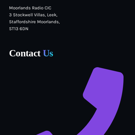
Moorlands Radio CIC
3 Stockwell Villas, Leek,
Staffordshire Moorlands,
ST13 6DN
Contact
Us