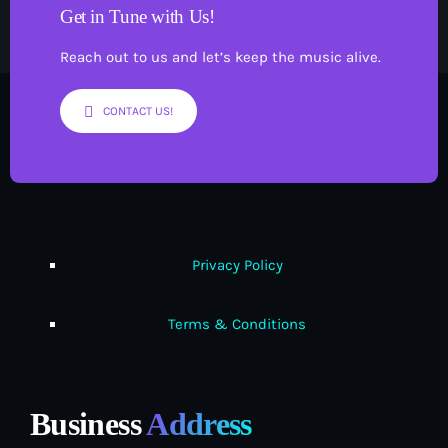
Get in Tune with Us!
Reach out to us and let’s keep the music alive.
CONTACT US!
Privacy Policy
Terms & Conditions
Business
Address