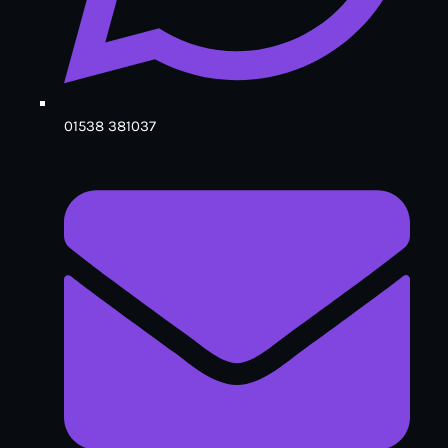
01538 381037