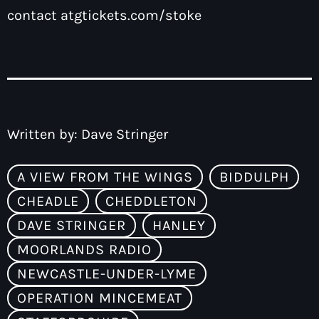
contact
atgtickets.com/stoke
Written by:
Dave Stringer
A VIEW FROM THE WINGS
BIDDULPH
CHEADLE
CHEDDLETON
DAVE STRINGER
HANLEY
MOORLANDS RADIO
NEWCASTLE-UNDER-LYME
OPERATION MINCEMEAT