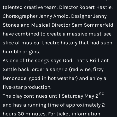
talented creative team. Director Robert Hastie,
Choreographer Jenny Arnold, Designer Jenny
Stones and Musical Director Sam Sommerfeld
have combined to create a massive must-see
slice of musical theatre history that had such
humble origins.
As one of the songs says God That’s Brilliant.
Settle back, order a sangria (red wine, fizzy
lemonade, good in hot weather) and enjoy a
five-star production.
nd
The play continues until Saturday May 2
and has a running time of approximately 2
hours 30 minutes. For ticket information