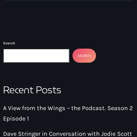
Search
SEARCH
Recent Posts
A View from the Wings – the Podcast. Season 2
Episode 1
Dave Stringer in Conversation with Jodie Scott