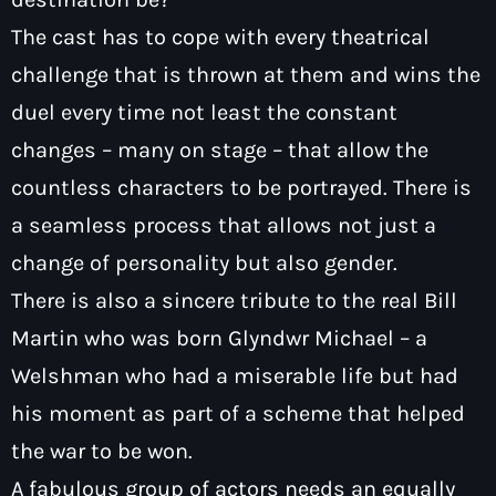
The cast has to cope with every theatrical
challenge that is thrown at them and wins the
duel every time not least the constant
changes – many on stage – that allow the
countless characters to be portrayed. There is
a seamless process that allows not just a
change of personality but also gender.
There is also a sincere tribute to the real Bill
Martin who was born Glyndwr Michael – a
Welshman who had a miserable life but had
his moment as part of a scheme that helped
the war to be won.
A fabulous group of actors needs an equally