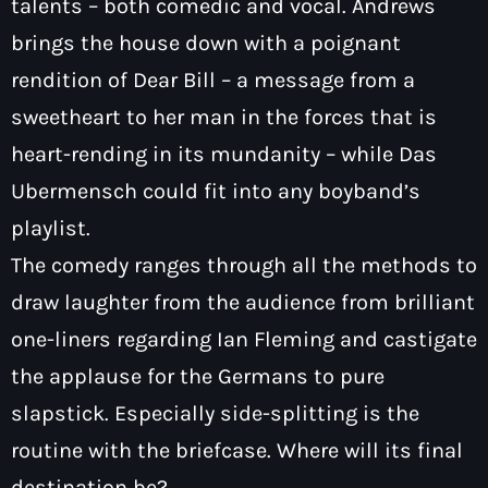
talents – both comedic and vocal. Andrews
brings the house down with a poignant
rendition of Dear Bill – a message from a
sweetheart to her man in the forces that is
heart-rending in its mundanity – while Das
Ubermensch could fit into any boyband’s
playlist.
The comedy ranges through all the methods to
draw laughter from the audience from brilliant
one-liners regarding Ian Fleming and castigate
the applause for the Germans to pure
slapstick. Especially side-splitting is the
routine with the briefcase. Where will its final
destination be?