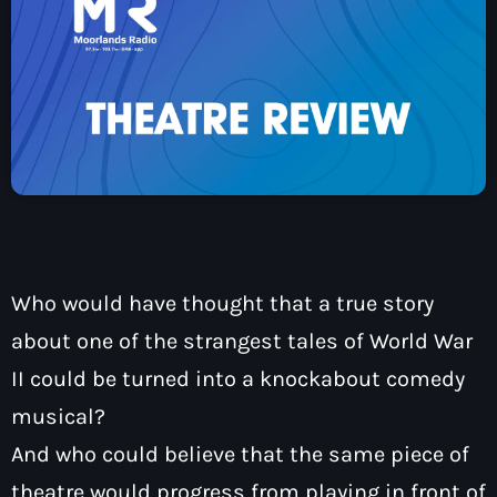
How To Tune In
News & Sport
keyboard
Shows
Local News
What’s On Diary
Team
Local Sport
Advertise
Interviews
Theatre Reviews
Contact Us
Podcasts
Other Info
keyboard
About Us
Lottery
Who would have thought that a true story
Volunteer With Moorlands Radio
about one of the strangest tales of World War
Competition Terms And Conditions
Contacts
II could be turned into a knockabout comedy
musical?
And who could believe that the same piece of
Now playing
theatre would progress from playing in front of