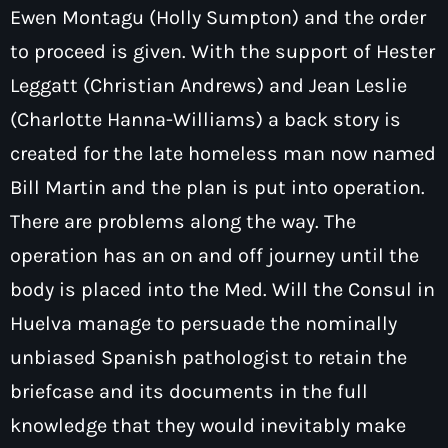
Ewen Montagu (Holly Sumpton) and the order
to proceed is given. With the support of Hester
Leggatt (Christian Andrews) and Jean Leslie
(Charlotte Hanna-Williams) a back story is
created for the late homeless man now named
Bill Martin and the plan is put into operation.
There are problems along the way. The
operation has an on and off journey until the
body is placed into the Med. Will the Consul in
Huelva manage to persuade the nominally
unbiased Spanish pathologist to retain the
briefcase and its documents in the full
knowledge that they would inevitably make