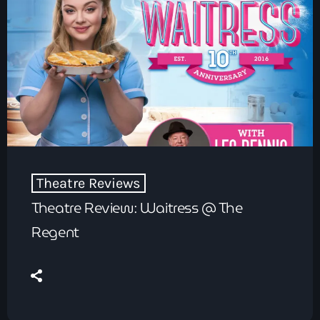
Theatre Reviews
Theatre Review: Waitress @ The
Regent