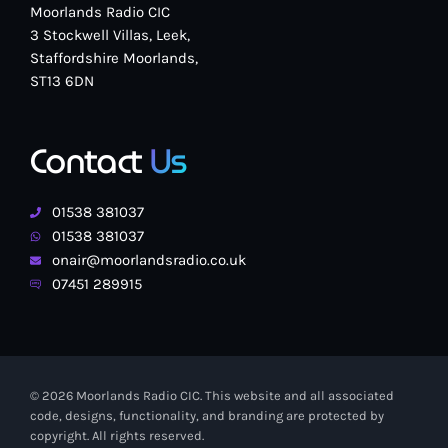
Moorlands Radio CIC
3 Stockwell Villas, Leek,
Staffordshire Moorlands,
ST13 6DN
Contact
Us
01538 381037
01538 381037
onair@moorlandsradio.co.uk
07451 289915
© 2026 Moorlands Radio CIC. This website and all associated
code, designs, functionality, and branding are protected by
copyright. All rights reserved.