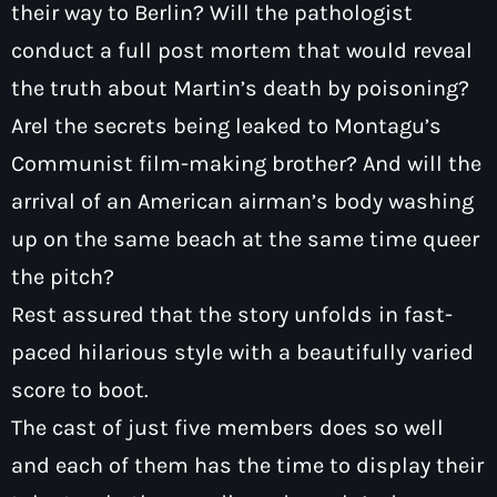
their way to Berlin? Will the pathologist
conduct a full post mortem that would reveal
the truth about Martin’s death by poisoning?
Arel the secrets being leaked to Montagu’s
Communist film-making brother? And will the
arrival of an American airman’s body washing
up on the same beach at the same time queer
the pitch?
Rest assured that the story unfolds in fast-
paced hilarious style with a beautifully varied
score to boot.
The cast of just five members does so well
and each of them has the time to display their