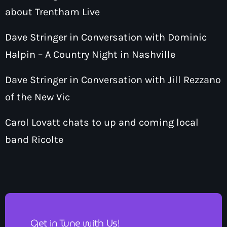
about Trentham Live
Dave Stringer in Conversation with Dominic
Halpin – A Country Night in Nashville
Dave Stringer in Conversation with Jill Rezzano
of the New Vic
Carol Lovatt chats to up and coming local
band Ricolte
Get in Tune with Us!