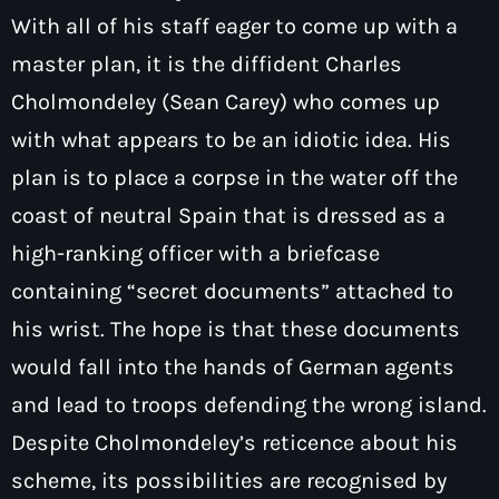
With all of his staff eager to come up with a
master plan, it is the diffident Charles
Cholmondeley (Sean Carey) who comes up
with what appears to be an idiotic idea. His
plan is to place a corpse in the water off the
coast of neutral Spain that is dressed as a
high-ranking officer with a briefcase
containing “secret documents” attached to
his wrist. The hope is that these documents
would fall into the hands of German agents
and lead to troops defending the wrong island.
Despite Cholmondeley’s reticence about his
scheme, its possibilities are recognised by