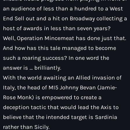
an audience of less than a hundred to a West
End Sell out and a hit on Broadway collecting a
host of awards in less than seven years?
Well, Operation Mincemeat has done just that.
Pop
Dave Bowyer’s Friday Night Rewind
And how has this tale managed to become
such a roaring success? In one word the
9:00 pm - 11:00 pm
answer is … brilliantly.
With the world awaiting an Allied invasion of
Italy, the head of MI5 Johnny Bevan (Jamie-
Rose Monk) is empowered to create a
deception tactic that would lead the Axis to
believe that the intended target is Sardinia
rather than Sicily.