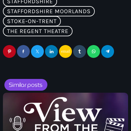
STAFFORDSHIRE
STAFFORDSHIRE MOORLANDS
STOKE-ON-TRENT
THE REGENT THEATRE
email
Similar posts