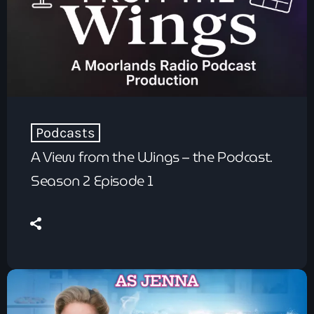
Podcasts
A View from the Wings – the Podcast.
Season 2 Episode 1