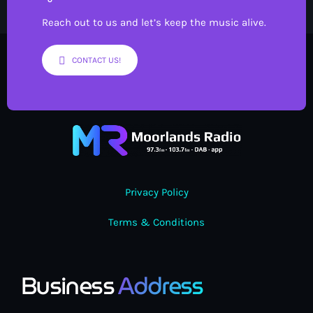
Reach out to us and let’s keep the music alive.
CONTACT US!
Privacy Policy
Terms & Conditions
Business
Address