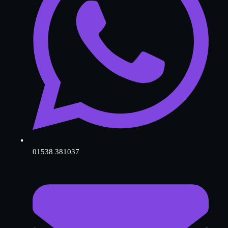
01538 381037