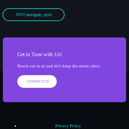
navigate_next
NEXT
Get in Tune with Us!
Reach out to us and let’s keep the music alive.
CONTACT US!
Privacy Policy