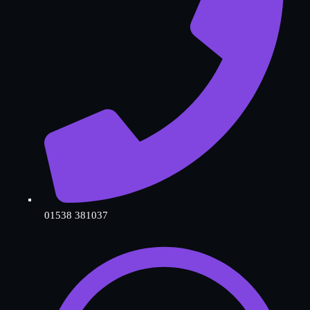
01538 381037