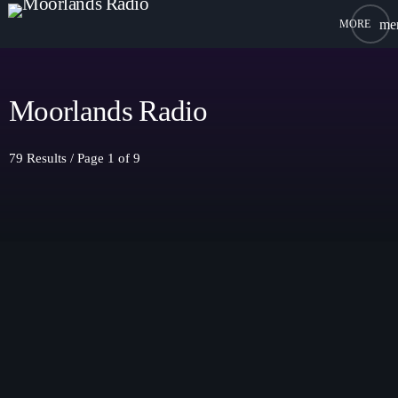
me
close
open_in_new
POPUP PLAYER
Moorlands Radio
79 Results / Page 1 of 9
play_arrow
Moorlands Radio FM
play_arrow
Moorlands Radio DAB
Home
On Air