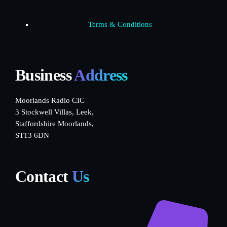
Terms & Conditions
Business
Address
Moorlands Radio CIC
3 Stockwell Villas, Leek,
Staffordshire Moorlands,
ST13 6DN
Contact
Us