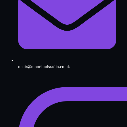
onair@moorlandsradio.co.uk