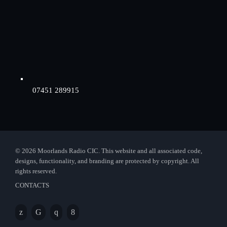
07451 289915
© 2026 Moorlands Radio CIC. This website and all associated code,
designs, functionality, and branding are protected by copyright. All
rights reserved.
CONTACTS