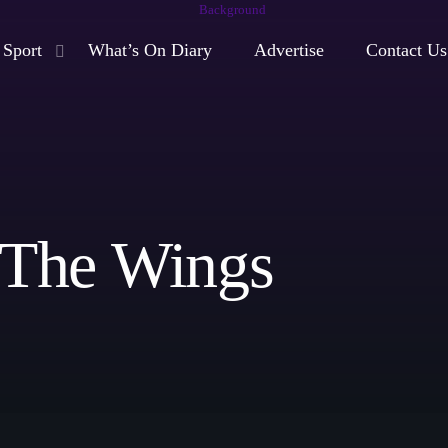
Sport
What’s On Diary
Advertise
Contact Us
play_arrow
Moorlands Radio FM
play_arrow
Moorlands Radio DAB
 The Wings
Now playing