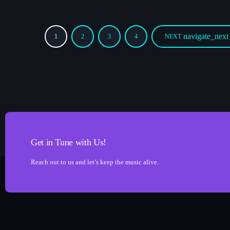
navigate_next
1
2
3
4
NEXT
Get in Tune with Us!
Reach out to us and let’s keep the music alive.