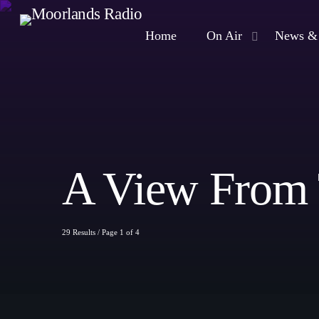
Home
On Air
News & 
A View From
29 Results / Page 1 of 4