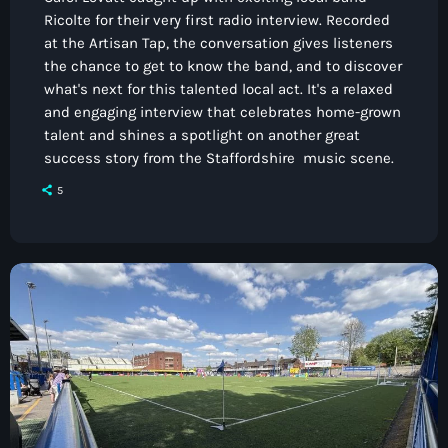
Ricolte for their very first radio interview. Recorded
at the Artisan Tap, the conversation gives listeners
the chance to get to know the band, and to discover
what's next for this talented local act. It's a relaxed
and engaging interview that celebrates home-grown
talent and shines a spotlight on another great
success story from the Staffordshire music scene.
5