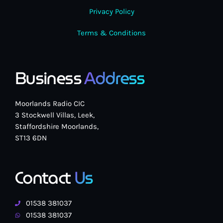
Privacy Policy
Terms & Conditions
Business
Address
Moorlands Radio CIC
3 Stockwell Villas, Leek,
Staffordshire Moorlands,
ST13 6DN
Contact
Us
01538 381037
01538 381037