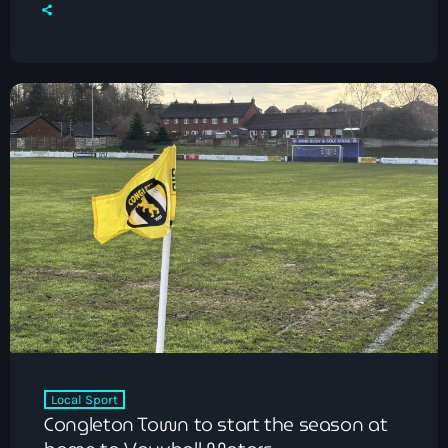
Local Sport
Congleton Town to start the season at