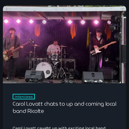
Interviews
Carol Lovatt chats to up and coming local
band Ricolte
Carol Lovatt caught up with exciting local band