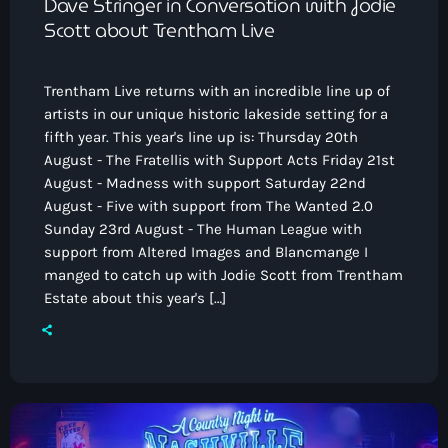
Dave Stringer in Conversation with Jodie
Scott about Trentham Live
Trentham Live returns with an incredible line up of
artists in our unique historic lakeside setting for a
fifth year. This year's line up is: Thursday 20th
August - The Fratellis with Support Acts Friday 21st
August - Madness with support Saturday 22nd
August - Five with support from The Wanted 2.0
Sunday 23rd August - The Human League with
support from Altered Images and Blancmange I
manged to catch up with Jodie Scott from Trentham
Estate about this year's […]