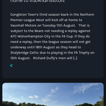
home to Vauxhall Motors
Congleton Town’s third season back in the Northern
Premier League West will kick off at home to
Vauxhall Motors on Tuesday 11th August. That is
subject to the Bears not needing a replay against
AFC Wolverhampton City in the FA Cup. If they do
need a replay, then the league season will not get
underway until 18th August as they head to
Stalybridge Celtic due to playing in the FA Trophy on
15th August. Richard Duffy’s men will […]