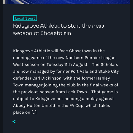
Local Sport
Kidsgrove Athletic to start the new
season at Chasetown
Kidsgrove Athletic will face Chasetown in the
opening game of the new Northern Premier League
West season on Tuesday 11th August. The Scholars
are now managed by former Port Vale and Stoke City
defender Carl Dickinson, with the former Hanley
Town manager joining the club in the final weeks of
the previous season from Leek Town. That game is
subject to Kidsgrove not needing a replay against
Abbey Hulton United in the FA Cup, which takes
place on […]