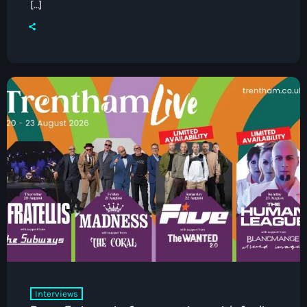
[…]
Pop
Drivetime with Ian Kendrick
4:00 pm - 7:00 pm
Interviews