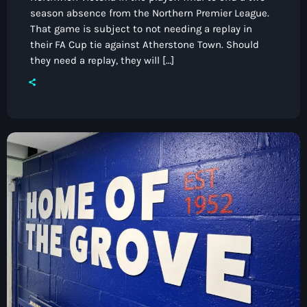
season absence from the Northern Premier League.
That game is subject to not needing a replay in
their FA Cup tie against Atherstone Town. Should
they need a replay, they will […]