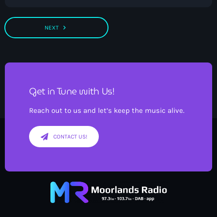
navigate_next
NEXT
Get in Tune with Us!
Reach out to us and let’s keep the music alive.
CONTACT US!