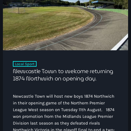
Local Sport
Newcastle Town to welcome returning
1874 Northwich on opening day.
Newcastle Town will host new boys 1874 Northwich
in their opening game of the Northern Premier
League West season on Tuesday 11th August. 1874
won promotion from the Midlands League Premier
Division last season as they defeated rivals
Northwich Victoria in the playoff final to end a two-