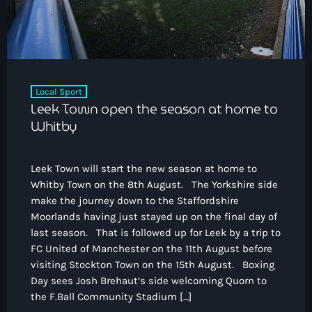
Local Sport
Leek Town open the season at home to
Whitby
Leek Town will start the new season at home to
Whitby Town on the 8th August. The Yorkshire side
make the journey down to the Staffordshire
Moorlands having just stayed up on the final day of
last season. That is followed up for Leek by a trip to
FC United of Manchester on the 11th August before
visiting Stockton Town on the 15th August. Boxing
Day sees Josh Brehaut’s side welcoming Quorn to
the F.Ball Community Stadium […]