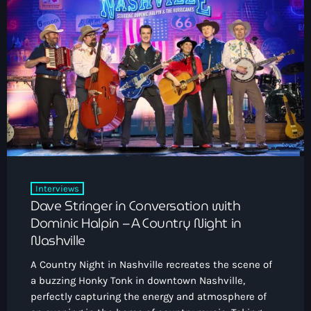
Interviews
Dave Stringer in Conversation with
Dominic Halpin – A Country Night in
Nashville
A Country Night in Nashville recreates the scene of
a buzzing Honky Tonk in downtown Nashville,
perfectly capturing the energy and atmosphere of