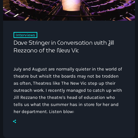
Interviews
Dave Stringer in Conversation with Jill
Rezzano of the New Vic
July and August are normally quieter in the world of
theatre but whislt the boards may not be trodden
as often, Theatres like The New Vic step up their
outreach work. I recently managed to catch up with
Jill Rezzano the theatre's head of education who
tells us what the summer has in store for her and
her department. Listen blow: