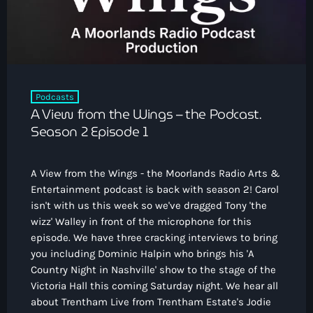
How To Tune In
News & Sport
keyboard_arrow_down
Shows
Local News
What’s On Diary
Team
Local Sport
Advertise
Interviews
Podcasts
A View from the Wings – the Podcast.
Theatre Reviews
Contact Us
Season 2 Episode 1
Podcasts
Other Info
keyboard_arrow_down
A View from the Wings - the Moorlands Radio Arts &
About Us
Lottery
Entertainment podcast is back with season 2! Carol
Volunteer With Moorlands Radio
isn't with us this week so we've dragged Tony 'the
wizz' Walley in front of the microphone for this
Competition Terms And Conditions
Contacts
episode. We have three cracking interviews to bring
you including Dominic Halpin who brings his 'A
Country Night in Nashville' show to the stage of the
Victoria Hall this coming Saturday night. We hear all
Now playing
about Trentham Live from Trentham Estate's Jodie