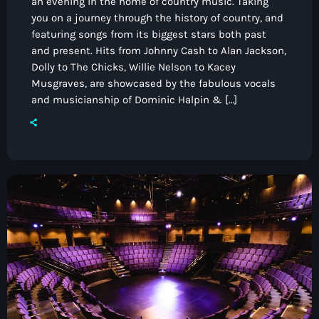
an evening in the home of country music. Taking
you on a journey through the history of country, and
featuring songs from its biggest stars both past
and present. Hits from Johnny Cash to Alan Jackson,
Dolly to The Chicks, Willie Nelson to Kacey
Musgraves, are showcased by the fabulous vocals
and musicianship of Dominic Halpin & […]