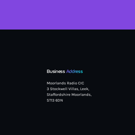
Business
Address
Moorlands Radio CIC
3 Stockwell Villas, Leek,
Staffordshire Moorlands,
ST13 6DN