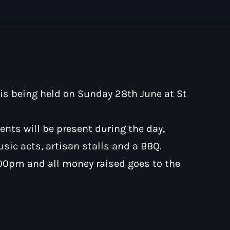
Pop
The Moorlands Mus
is being held on Sunday 28th June at St
1:00 am - 6:00 am
ments will be present during the day,
music acts, artisan stalls and a BBQ.
.00pm and all money raised goes to the