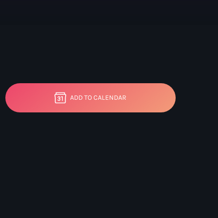
ic Mix
ADD TO CALENDAR