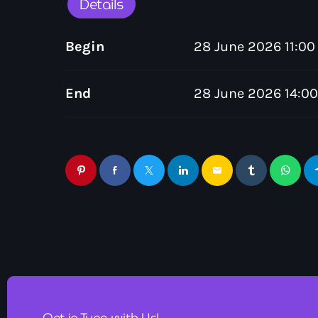
Details
Begin
28 June 2026 11:00
End
28 June 2026 14:00
email
Get in Tune with Us!