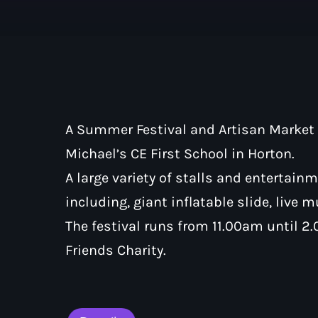
A Summer Festival and Artisan Market 
Michael’s CE First School in Horton.
A large variety of stalls and entertain
including, giant inflatable slide, live 
The festival runs from 11.00am until 2
Friends Charity.