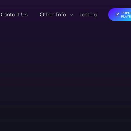
Contact Us
Other Info
Lottery
POPU
open_in_new
close
PLAY