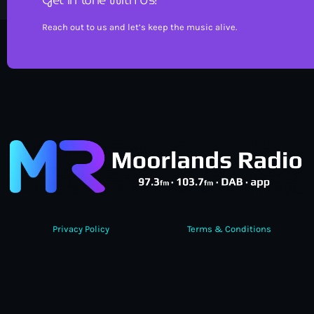
Reach out to us and let’s keep the music alive.
Privacy Policy
Terms & Conditions