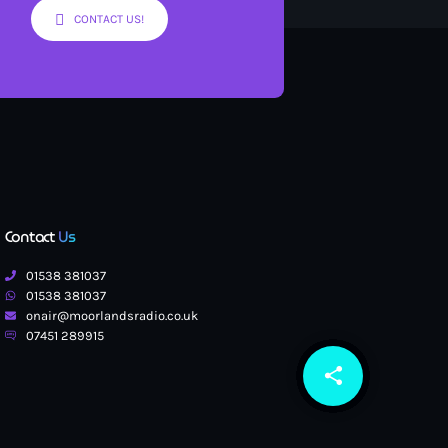
CONTACT US!
Contact
Us
01538 381037
01538 381037
onair@moorlandsradio.co.uk
07451 289915
share
email