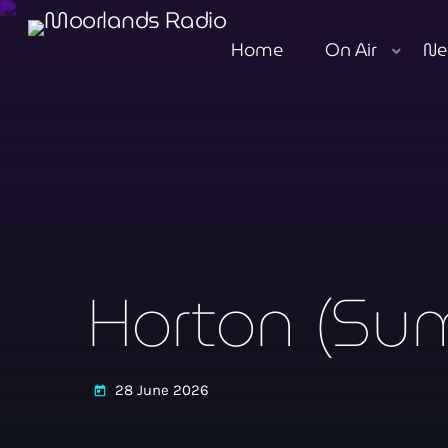
Home
On Air
Ne
Horton (Sum
28 June 2026
today