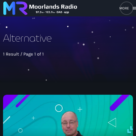
men
close
Alternative
open_in_new
POPUP PLAYER
1 Result / Page 1 of 1
play_arrow
Moorlands Radio FM
play_arrow
Moorlands Radio DAB
Home
On Air
keyboard_arrow_down