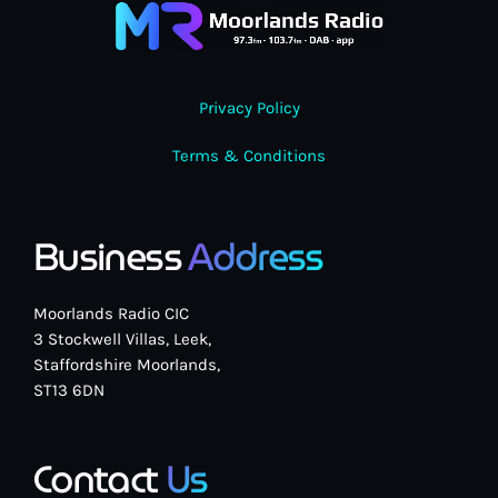
Privacy Policy
Pop
Terms & Conditions
The Moorlands Music Mix
1:00 am - 6:00 am
Business
Address
Moorlands Radio CIC
3 Stockwell Villas, Leek,
Staffordshire Moorlands,
ST13 6DN
Contact
Us