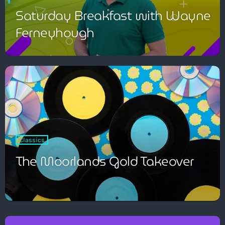
Saturday Breakfast with Wayne
Ferneyhough
Classics
The Moorlands Gold Takeover