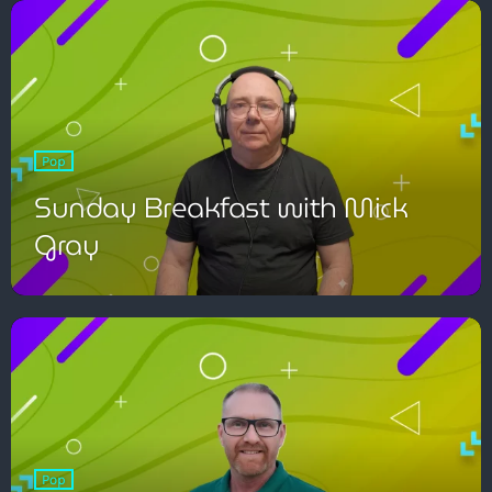
Pop
Pop
The Moorlands Music Mix
Sunday Breakfast with Mick
Gray
1:00 am - 6:00 am
Pop