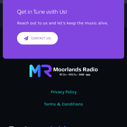
Get in Tune with Us!
Reach out to us and let’s keep the music alive.
CONTACT US!
Privacy Policy
Terms & Conditions