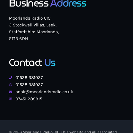
Business
Address
Moorlands Radio CIC
3 Stockwell Villas, Leek,
Staffordshire Moorlands,
ST13 6DN
Contact
Us
01538 381037
01538 381037
onair@moorlandsradio.co.uk
07451 289915
© 2026 Moorlands Radio CIC. This website and all associated