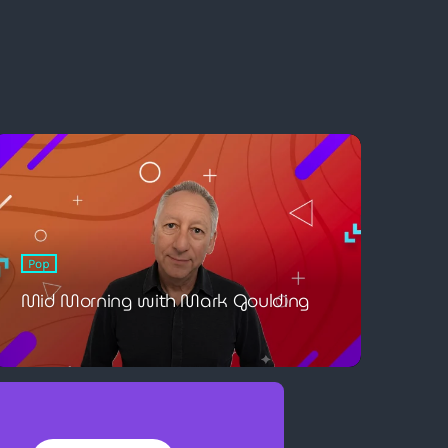
Pop
Mid Morning with Mark Goulding