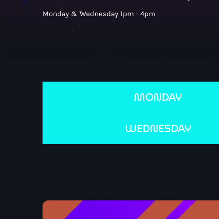
Monday & Wednesday 1pm - 4pm
MONDAY
WEDNESDAY