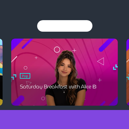
You may also like
Pop
Saturday Breakfast with Alice B