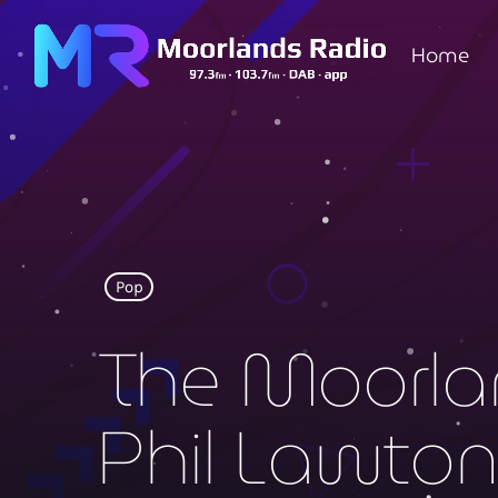
Home
Pop
The Moorla
Phil Lawto