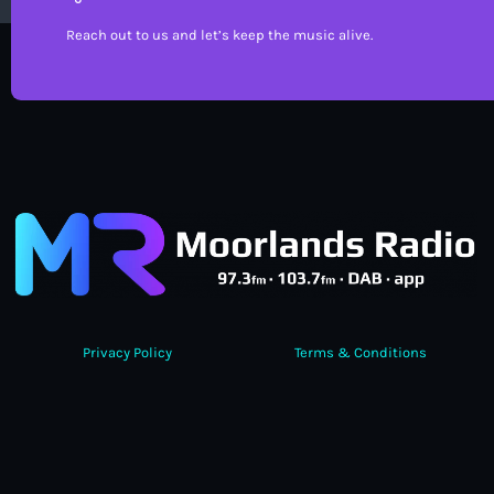
Reach out to us and let’s keep the music alive.
Privacy Policy
Terms & Conditions