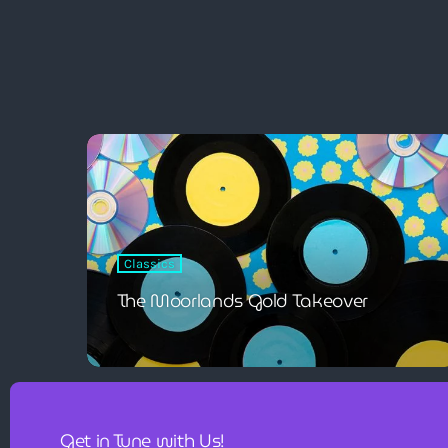
Classics
The Moorlands Gold Takeover
Get in Tune with Us!