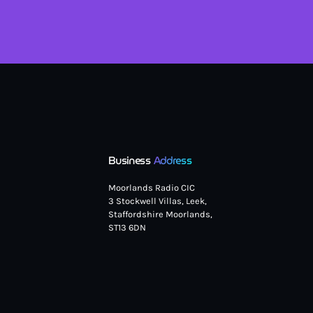
Business
Address
Moorlands Radio CIC
3 Stockwell Villas, Leek,
Staffordshire Moorlands,
ST13 6DN