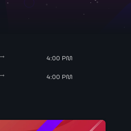
with John Green
ding_flat
4:00 PM
ding_flat
4:00 PM