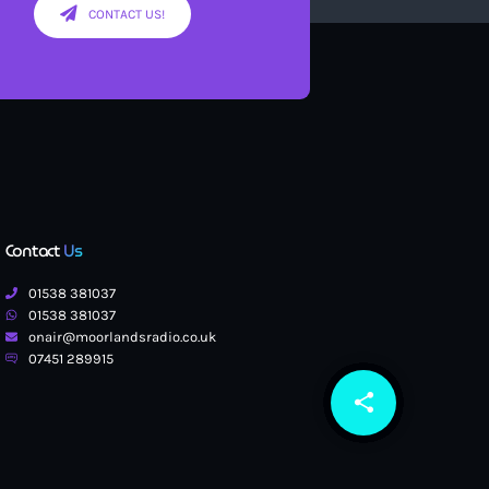
CONTACT US!
Contact
Us
01538 381037
01538 381037
onair@moorlandsradio.co.uk
07451 289915
share
email