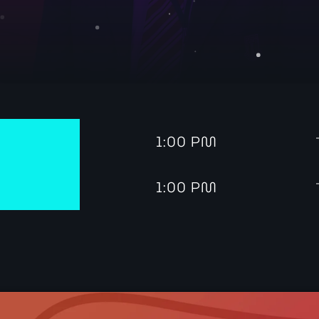
Dance
The Friday Feeling 
tren
1:00 PM
7:00 pm - 9:00 pm
tren
1:00 PM