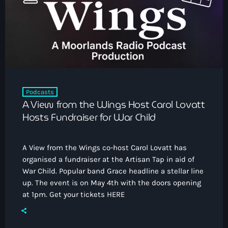
How To Tune In
News & Sport
keyboard_arrow_down
Shows
Local News
What’s On Diary
Team
Local Sport
Advertise
Interviews
Theatre Reviews
Contact Us
Podcasts
Podcasts
A View from the Wings Host Carol Lovatt
Other Info
keyboard_arrow_down
Hosts Fundraiser for War Child
About Us
Lottery
A View from the Wings co-host Carol Lovatt has
Volunteer With Moorlands Radio
organised a fundraiser at the Artisan Tap in aid of
Competition Terms And Conditions
War Child. Popular band Grace headline a stellar line
Contacts
up. The event is on May 4th with the doors opening
at 1pm. Get your tickets HERE
Now playing