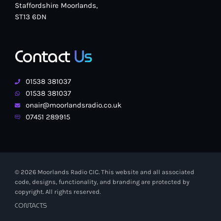
Staffordshire Moorlands,
ST13 6DN
Contact
Us
01538 381037
01538 381037
onair@moorlandsradio.co.uk
07451 289915
© 2026 Moorlands Radio CIC. This website and all associated
code, designs, functionality, and branding are protected by
copyright. All rights reserved.
CONTACTS