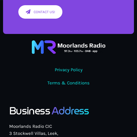
CONTACT US!
Privacy Policy
Terms & Conditions
Business
Address
Moorlands Radio CIC
3 Stockwell Villas, Leek,