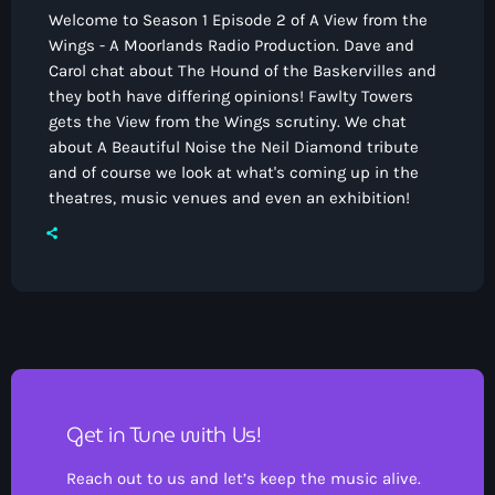
Welcome to Season 1 Episode 2 of A View from the
Wings - A Moorlands Radio Production. Dave and
Carol chat about The Hound of the Baskervilles and
they both have differing opinions! Fawlty Towers
gets the View from the Wings scrutiny. We chat
about A Beautiful Noise the Neil Diamond tribute
and of course we look at what's coming up in the
theatres, music venues and even an exhibition!
Get in Tune with Us!
Reach out to us and let’s keep the music alive.