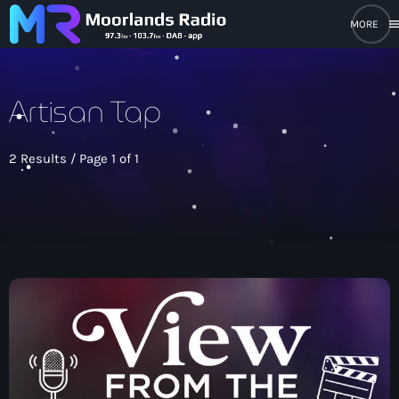
men
close
Artisan Tap
open_in_new
POPUP PLAYER
2 Results / Page 1 of 1
play_arrow
Moorlands Radio FM
play_arrow
Moorlands Radio DAB
Home
On Air
keyboard_arrow_down