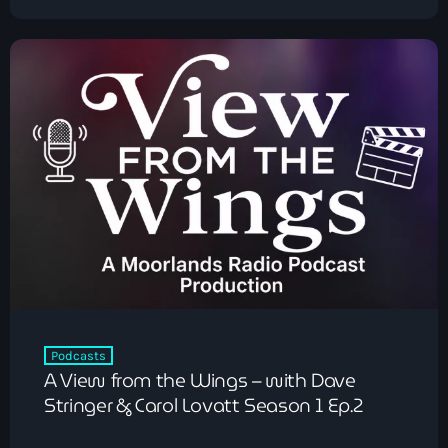
Chillout
The Love Zone
12:00 am - 1:00 am
Podcasts
A View from the Wings – with Dave
Stringer & Carol Lovatt Season 1 Ep.2