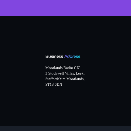
Business
Address
Moorlands Radio CIC
3 Stockwell Villas, Leek,
Staffordshire Moorlands,
ST13 6DN