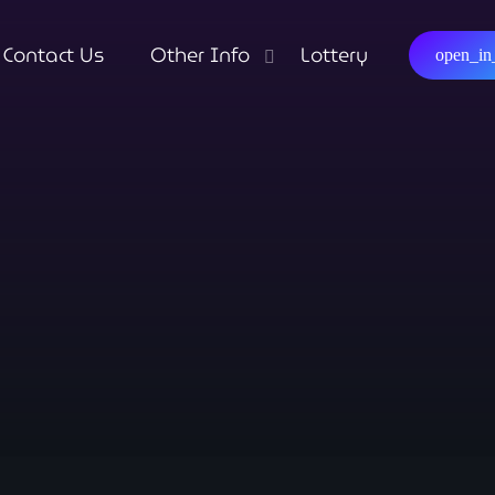
Contact Us
Other Info
Lottery
open_i
close