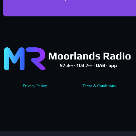
Privacy Policy
Terms & Conditions