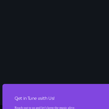
Get in Tune with Us!
Reach out to us and let’s keep the music alive.