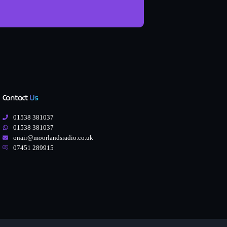
Contact
Us
01538 381037
01538 381037
onair@moorlandsradio.co.uk
07451 289915