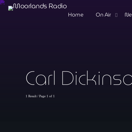
Home
On Air
Ne
Carl Dickins
1 Result / Page 1 of 1