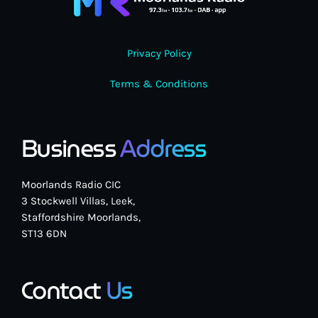
Privacy Policy
Terms & Conditions
Business
Address
Moorlands Radio CIC
3 Stockwell Villas, Leek,
Staffordshire Moorlands,
ST13 6DN
Contact
Us