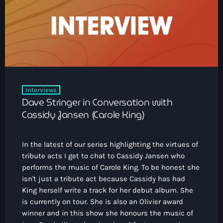
How To Tune In
News & Sport
keyboard_arrow_down
Shows
Local News
What’s On Diary
Team
Local Sport
Advertise
Interviews
Theatre Reviews
Contact Us
Interviews
Podcasts
Dave Stringer in Conversation with
Other Info
keyboard_arrow_down
Cassidy Jansen (Carole King)
About Us
Lottery
In the latest of our series highlighting the virtues of
Volunteer With Moorlands Radio
tribute acts I get to chat to Cassidy Jansen who
Competition Terms And Conditions
performs the music of Carole King. To be honest she
Contacts
isn't just a tribute act because Cassidy has had
King herself write a track for her debut album. She
is currently on tour. She is also an Olivier award
Now playing
winner and in this show she honours the music of