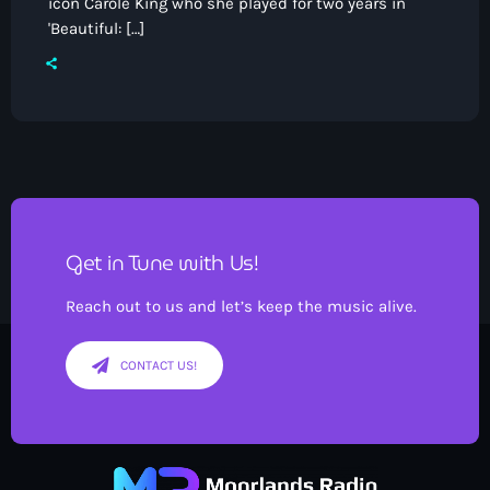
icon Carole King who she played for two years in
'Beautiful: […]
Pop
Saturday Breakfast with Tony &
Mervyn
7:00 am - 10:00 am
Get in Tune with Us!
Reach out to us and let’s keep the music alive.
CONTACT US!