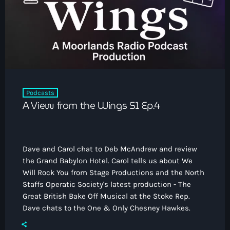
How To Tune In
News & Sport
keyboard_arrow_down
Shows
Local News
What’s On Diary
Team
Local Sport
Advertise
Interviews
Theatre Reviews
Contact Us
Podcasts
Podcasts
A View from the Wings S1 Ep.4
Other Info
keyboard_arrow_down
About Us
Lottery
Dave and Carol chat to Deb McAndrew and review
Volunteer With Moorlands Radio
the Grand Babylon Hotel. Carol tells us about We
Competition Terms And Conditions
Will Rock You from Stage Productions and the North
Contacts
Staffs Operatic Society's latest production - The
Great British Bake Off Musical at the Stoke Rep.
Dave chats to the One & Only Chesney Hawkes.
Now playing