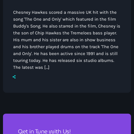
Chesney Hawkes scored a massive UK hit with the
song 'The One and Only' which featured in the film
Buddy's Song. He also starred in the film, Chesney is
the son of Chip Hawkes the Tremeloes bass player.
His mum and his sister are also in show business
and his brother played drums on the track 'The One
and Only'. He has been active since 1991 and is still
touring today. He has released six studio albums.
The latest was […]
Get in Tune with Us!