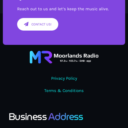
Reach out to us and let’s keep the music alive.
CONTACT US!
Privacy Policy
Terms & Conditions
Business
Address