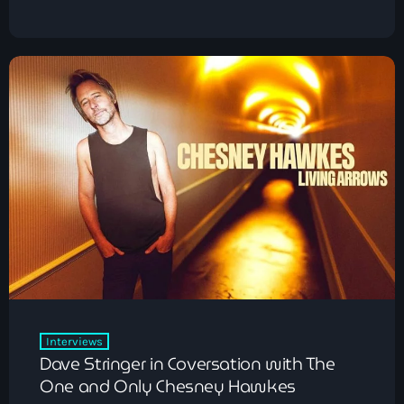
Pop
The Early Breakfast Show with Alice B
6:00 am - 7:00 am
Interviews
Dave Stringer in Coversation with The
One and Only Chesney Hawkes