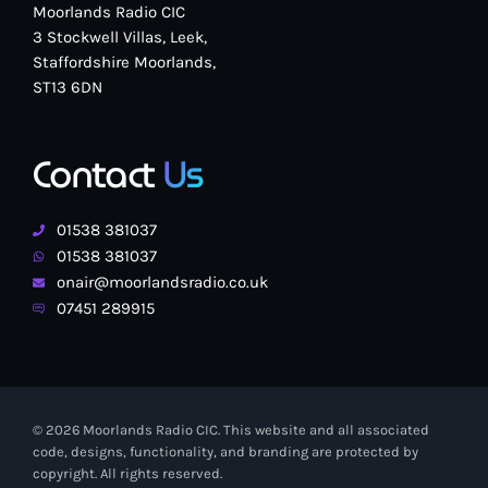
Moorlands Radio CIC
3 Stockwell Villas, Leek,
Staffordshire Moorlands,
ST13 6DN
Contact
Us
01538 381037
01538 381037
onair@moorlandsradio.co.uk
07451 289915
© 2026 Moorlands Radio CIC. This website and all associated
code, designs, functionality, and branding are protected by
copyright. All rights reserved.