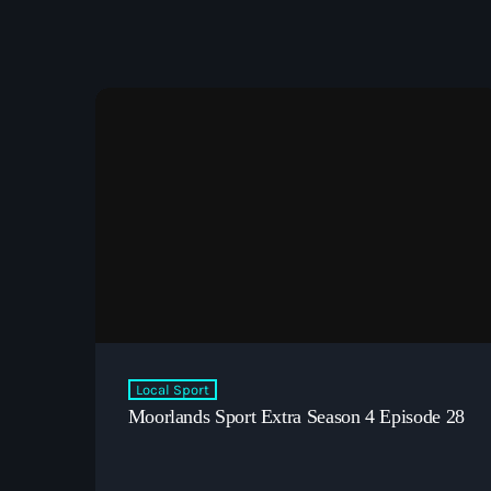
Local Sport
Moorlands Sport Extra Season 4 Episode 28