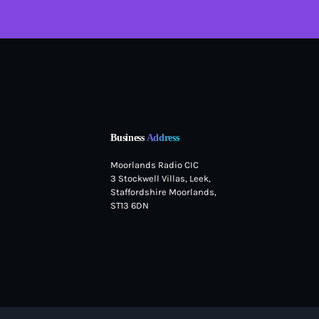
Business
Address
Moorlands Radio CIC
3 Stockwell Villas, Leek,
Staffordshire Moorlands,
ST13 6DN