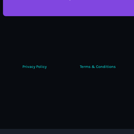
Privacy Policy
Terms & Conditions