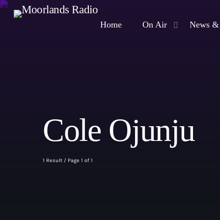
Home
On Air
News & 
Cole Ojunju
1 Result / Page 1 of 1