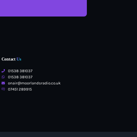
Contact
Us
01538 381037
01538 381037
onair@moorlandsradio.co.uk
07451 289915