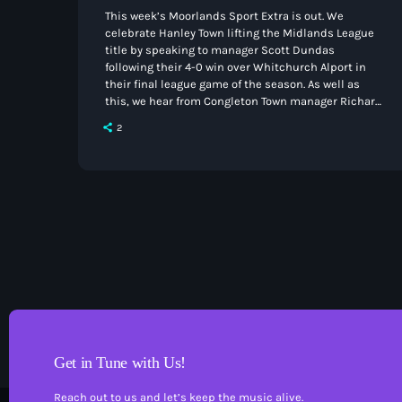
This week’s Moorlands Sport Extra is out. We
celebrate Hanley Town lifting the Midlands League
title by speaking to manager Scott Dundas
following their 4-0 win over Whitchurch Alport in
their final league game of the season. As well as
this, we hear from Congleton Town manager Richard
Duffy and midfielder Cole Ojunju after the game at
2
Witton Albion last weekend. You can listen to the
podcast below or on your chosen podcast provider.
Get in Tune with Us!
Reach out to us and let’s keep the music alive.