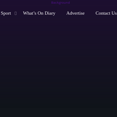
Sport
What’s On Diary
Advertise
Contact Us
play_arrow
Moorlands Radio FM
play_arrow
Moorlands Radio DAB
Now playing