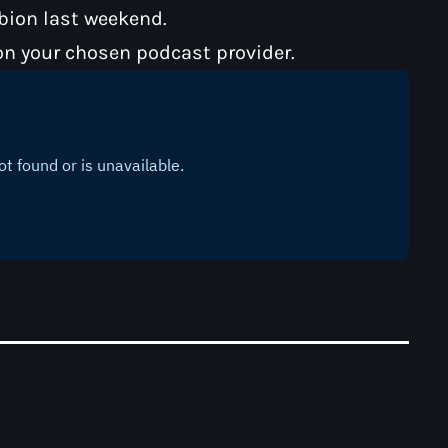
lbion last weekend.
on your chosen podcast provider.