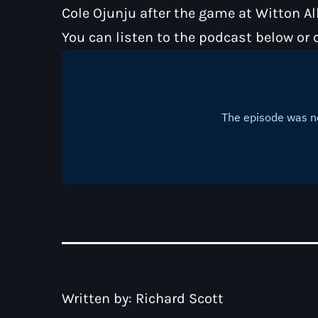
Cole Ojunju after the game at Witton A
You can listen to the podcast below or 
Written by:
Richard Scott