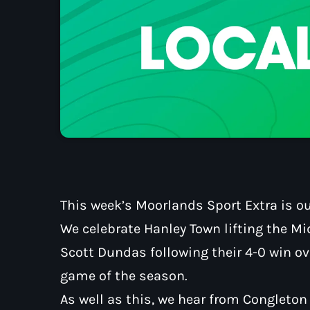
This week’s Moorlands Sport Extra is ou
We celebrate Hanley Town lifting the M
Scott Dundas following their 4-0 win ov
game of the season.
As well as this, we hear from Congleto