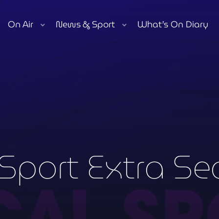
On Air
News & Sport
What’s On Diary
play_arrow
Moorlands Radio FM
play_arrow
Moorlands Radio DAB
Now playing
Sport Extra Se