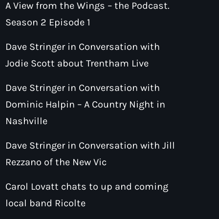
A View from the Wings – the Podcast.
Season 2 Episode 1
Dave Stringer in Conversation with
Jodie Scott about Trentham Live
Dave Stringer in Conversation with
Dominic Halpin – A Country Night in
Nashville
Dave Stringer in Conversation with Jill
Rezzano of the New Vic
Carol Lovatt chats to up and coming
local band Ricolte