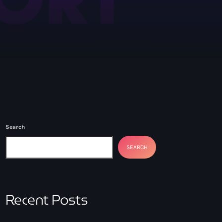
Search
SEARCH
Recent Posts