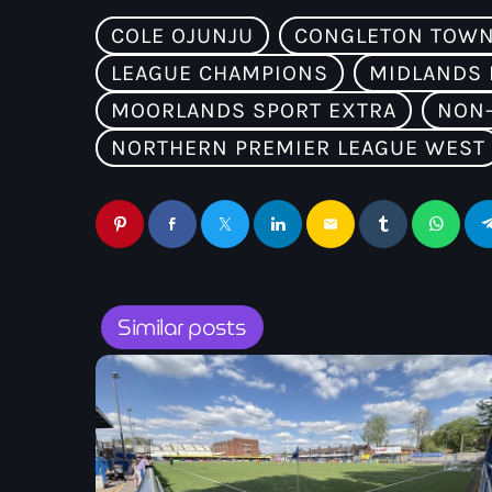
COLE OJUNJU
CONGLETON TOWN
LEAGUE CHAMPIONS
MIDLANDS 
MOORLANDS SPORT EXTRA
NON-
NORTHERN PREMIER LEAGUE WEST
email
Similar posts