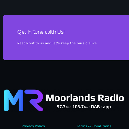
Get in Tune with Us!
Reach out to us and let’s keep the music alive.
Privacy Policy
Terms & Conditions