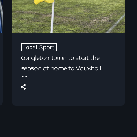
Local Sport
Congleton Town to start the
season at home to Vauxhall
Motors