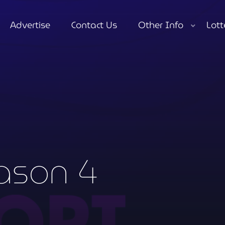
Advertise
Contact Us
Other Info
Lott
close
ason 4