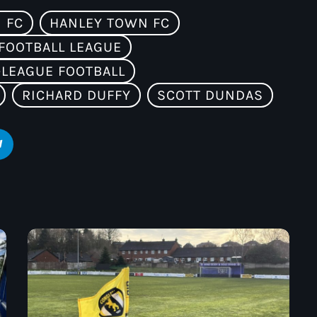
 FC
HANLEY TOWN FC
FOOTBALL LEAGUE
LEAGUE FOOTBALL
RICHARD DUFFY
SCOTT DUNDAS