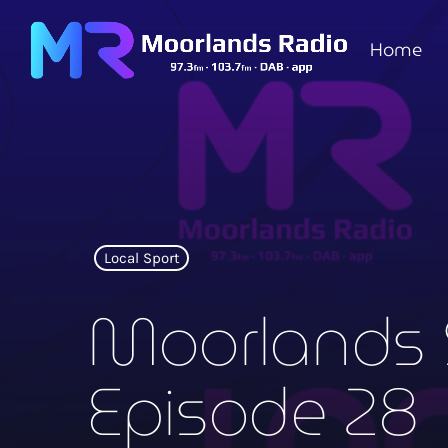
Home
Local Sport
Moorlands 
Episode 28