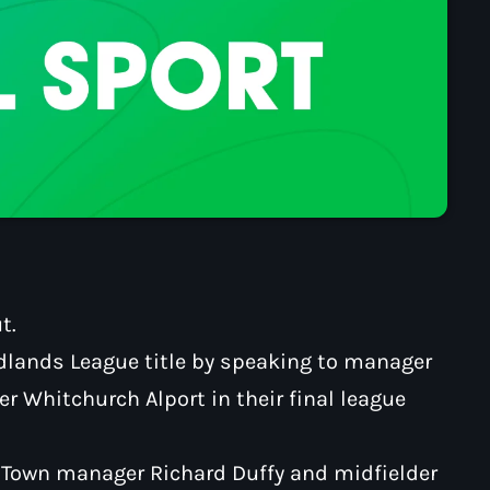
t.
idlands League title by speaking to manager
er Whitchurch Alport in their final league
n Town manager Richard Duffy and midfielder