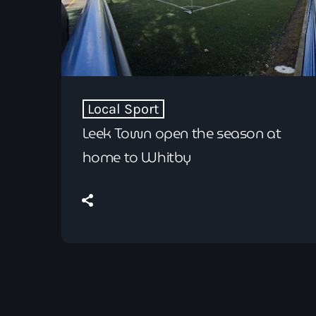
Local Sport
Leek Town open the season at
home to Whitby