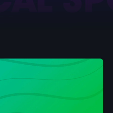
Chillout
The Love Zone
11:00 pm - 12:00 am