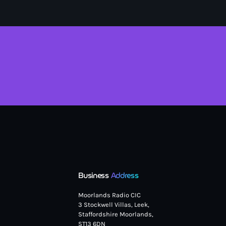
Business
Address
Moorlands Radio CIC
3 Stockwell Villas, Leek,
Staffordshire Moorlands,
ST13 6DN