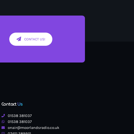
CONTACT US!
Contact
Us
01538 381037
01538 381037
onair@moorlandsradio.co.uk
07451 289915