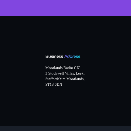
Business
Address
Moorlands Radio CIC
3 Stockwell Villas, Leek,
Staffordshire Moorlands,
ST13 6DN