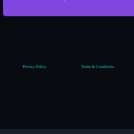
Privacy Policy
Terms & Conditions