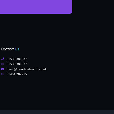
Contact
Us
01538 381037
01538 381037
onair@moorlandsradio.co.uk
07451 289915