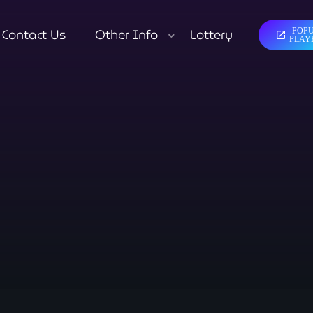
Contact Us
Other Info
Lottery
POP
open_in_new
close
PLAY