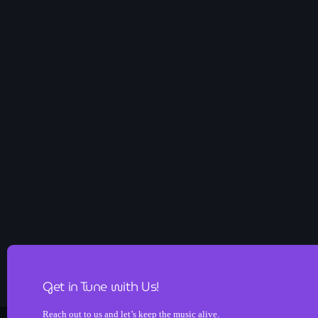
Get in Tune with Us!
Reach out to us and let’s keep the music alive.