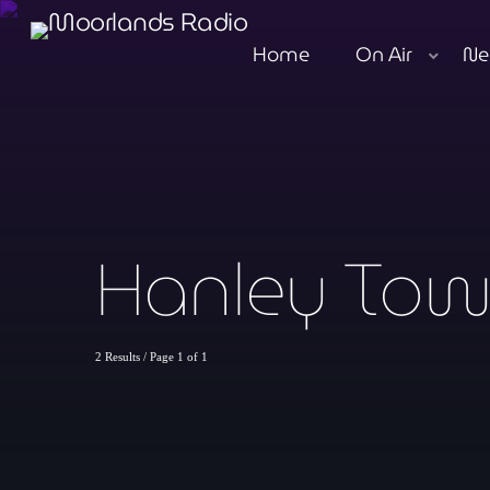
Home
On Air
Ne
Hanley Tow
2 Results / Page 1 of 1