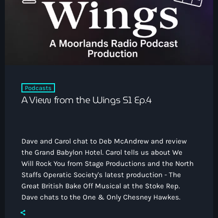
How To Tune In
News & Sport
keyboard_arrow_down
Shows
Local News
What’s On Diary
Team
Local Sport
Advertise
Interviews
Theatre Reviews
Contact Us
Podcasts
Podcasts
A View from the Wings S1 Ep.4
Other Info
keyboard_arrow_down
About Us
Lottery
Dave and Carol chat to Deb McAndrew and review
Volunteer With Moorlands Radio
the Grand Babylon Hotel. Carol tells us about We
Competition Terms And Conditions
Will Rock You from Stage Productions and the North
Contacts
Staffs Operatic Society's latest production - The
Great British Bake Off Musical at the Stoke Rep.
Dave chats to the One & Only Chesney Hawkes.
Now playing