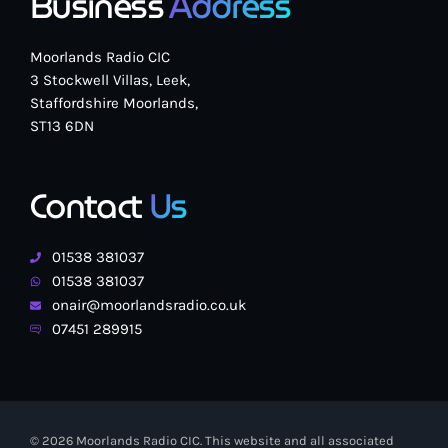
Business
Address
Moorlands Radio CIC
3 Stockwell Villas, Leek,
Staffordshire Moorlands,
ST13 6DN
Contact
Us
01538 381037
01538 381037
onair@moorlandsradio.co.uk
07451 289915
© 2026 Moorlands Radio CIC. This website and all associated