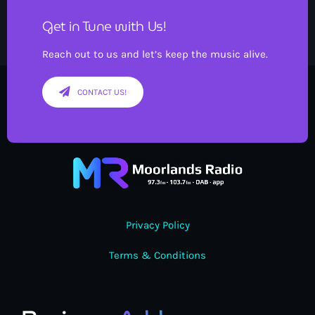
Get in Tune with Us!
Reach out to us and let’s keep the music alive.
CONTACT US!
Privacy Policy
Terms & Conditions