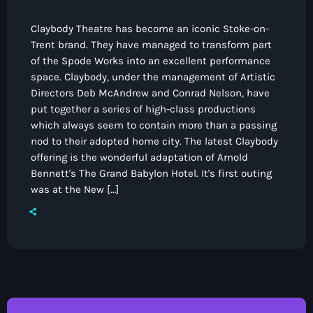
Claybody Theatre has become an iconic Stoke-on-
Trent brand. They have managed to transform part
of the Spode Works into an excellent performance
space. Claybody, under the management of Artistic
Directors Deb McAndrew and Conrad Nelson, have
put together a series of high-class productions
which always seem to contain more than a passing
nod to their adopted home city. The latest Claybody
offering is the wonderful adaptation of Arnold
Bennett's The Grand Babylon Hotel. It's first outing
was at the New […]