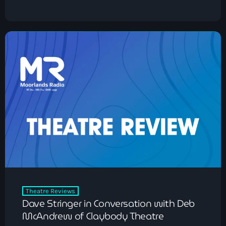
Classics
The Time Machine with Ian Kendrick
12:00 pm - 2:00 pm
Theatre Reviews
Dave Stringer in Conversation with Deb
McAndrew of Claybody Theatre